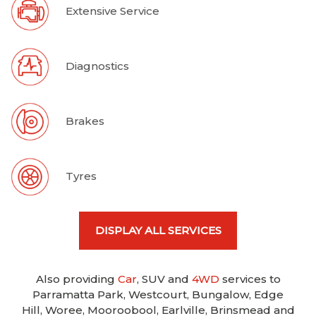
Extensive Service
Diagnostics
Brakes
Tyres
DISPLAY ALL SERVICES
Also providing
Car
, SUV and
4WD
services to
Parramatta Park, Westcourt, Bungalow, Edge
Hill, Woree, Mooroobool, Earlville, Brinsmead and