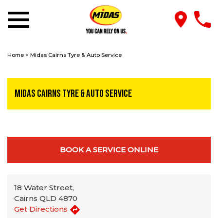
Home
>
Midas Cairns Tyre & Auto Service
Midas Cairns Tyre & Auto Service
BOOK A SERVICE ONLINE
18 Water Street,
Cairns QLD 4870
Get Directions