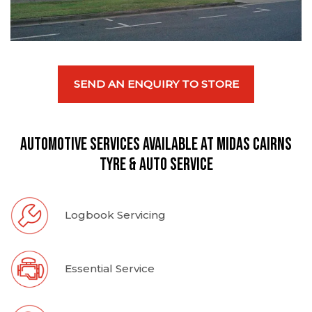
SEND AN ENQUIRY TO STORE
Automotive Services available at Midas Cairns
Tyre & Auto Service
Logbook Servicing
Essential Service