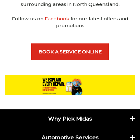
surrounding areas in North Queensland.
Follow us on
Facebook
for our latest offers and
promotions
BOOK A SERVICE ONLINE
Why Pick Midas
Automotive Services