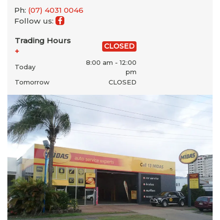
Ph:
(07) 4031 0046
Follow us:
Trading Hours
CLOSED
+
8:00 am - 12:00
Today
pm
Tomorrow
CLOSED