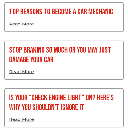
Top Reasons To Become A Car Mechanic
Read More
Stop Braking So Much Or You May Just
Damage Your Car
Read More
Is Your “Check Engine Light” On? Here’s
Why You Shouldn’t Ignore It
Read More