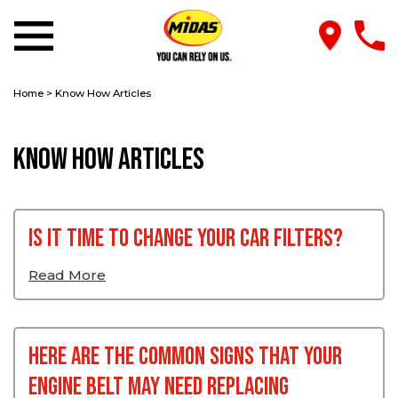
Home
>
Know How Articles
Know How Articles
Is it time to change your car filters?
Read More
Here Are The Common Signs That Your
Engine Belt May Need Replacing