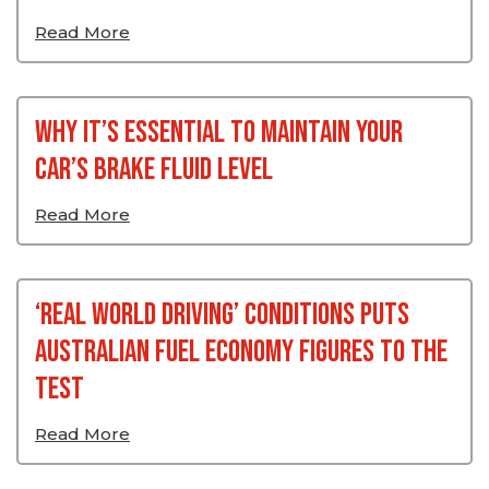
Read More
Why It’s Essential To Maintain Your
Car’s Brake Fluid Level
Read More
‘Real World Driving’ Conditions Puts
Australian Fuel Economy Figures To The
Test
Read More