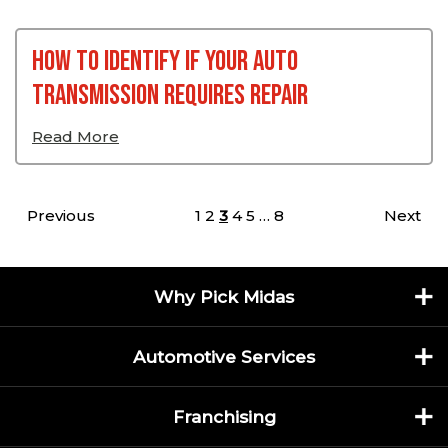
How To Identify If Your Auto
Transmission Requires Repair
Read More
Posts pagination
Previous
1
2
3
4
5
…
8
Next
Why Pick Midas
Automotive Services
Franchising