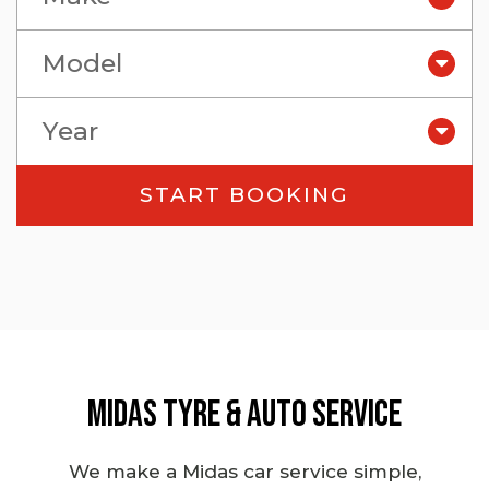
Model
Year
Midas Tyre & Auto Service
We make a Midas
car service
simple,