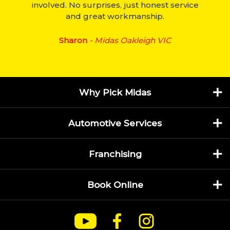
involved. No surprises, just honest service
and great workmanship.
Sharon
- Midas Oakleigh VIC
Why Pick Midas
Automotive Services
Franchising
Book Online