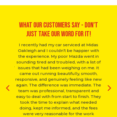
What Our Customers Say - Don’t
just take our word for it!
hanic.
I recently had my car serviced at Midas
Many
came in
Oakleigh and I couldn’t be happier with
fi
 saw it
the experience. My poor Mazda went in
Wedne
r over,
sounding tired and troubled, with a list of
st
 free of
issues that had been weighing on me. It
compan
ff next
came out running beautifully, smooth,
the ne
. Would
responsive, and genuinely feeling like new
again. The difference was immediate. The
team was professional, transparent and
G
easy to deal with from start to finish. They
took the time to explain what needed
doing, kept me informed, and the fees
were very reasonable for the work