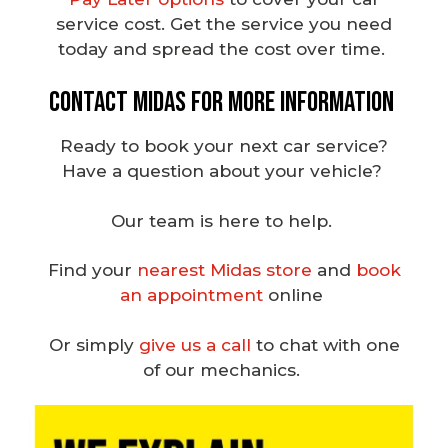
service cost.
Get the service you need
today and spread the cost over time.
Contact Midas for More Information
Ready to
book your next car service
?
Have a question about your vehicle?
Our team is here to help.
Find your
nearest Midas store
and
book
an appointment
online
Or simply
give us a call
to chat with one
of our
mechanics
.