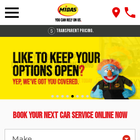
Transparent Pricing.
Book Your Next Car Service Online Now
Make