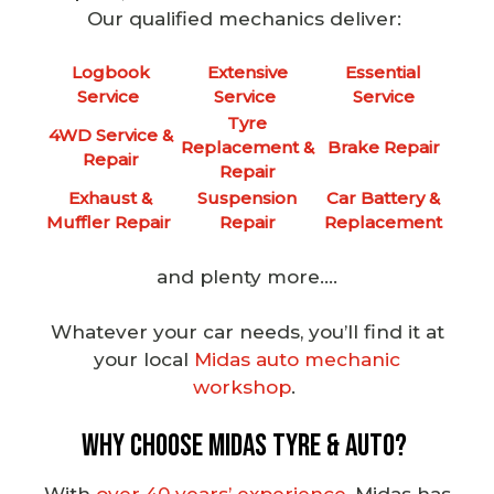
Our
qualified mechanics
deliver:
Logbook
Extensive
Essential
Service
Service
Service
Tyre
4WD Service &
Replacement &
Brake Repair
Repair
Repair
Exhaust &
Suspension
Car Battery &
Muffler Repair
Repair
Replacement
and plenty more….
Whatever your car needs, you’ll find it at
your local
Midas auto mechanic
workshop
.
Why Choose Midas Tyre & Auto?
With
over 40 years’ experience
, Midas has