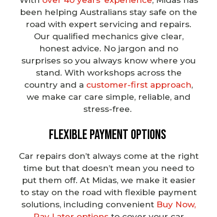
been helping Australians stay safe on the
road with expert servicing and repairs.
Our
qualified mechanics
give clear,
honest advice. No jargon and no
surprises so you always know where you
stand. With workshops across the
country and a
customer-first approach
,
we make car care simple, reliable, and
stress-free.
Flexible Payment Options
Car repairs
don’t always come at the right
time but that doesn’t mean you need to
put them off. At Midas, we make it easier
to stay on the road with flexible payment
solutions, including convenient
Buy Now,
Pay Later options
to cover your car