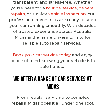
transparent, and stress-free. Whether
you’re here for a
routine service
,
general
repairs
, or a quick
vehicle inspection
, our
professional mechanics
are ready to keep
your car running smoothly. With decades
of trusted experience across Australia,
Midas is the name drivers turn to for
reliable auto repair services
.
Book your car service today
and enjoy
peace of mind knowing your vehicle is in
safe hands.
We Offer a Range of Car Services at
Midas
From
regular servicing
to complex
repairs, Midas does it all under one roof.