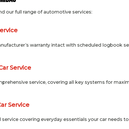
nd our full range of automotive services:
ervice
ufacturer’s warranty intact with scheduled logbook ser
Car Service
prehensive service, covering all key systems for max
Car Service
 service covering everyday essentials your car needs to 