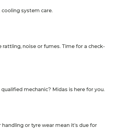
t cooling system care.
attling, noise or fumes. Time for a check-
 qualified mechanic? Midas is here for you.
 handling or tyre wear mean it’s due for