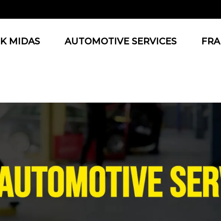
K MIDAS
AUTOMOTIVE SERVICES
FRA