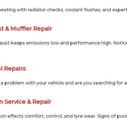
eating with radiator checks, coolant flushes, and exper
t & Muffler Repair
aust keeps emissions low and performance high. Notice r
l Repairs
a problem with your vehicle and are you searching for a
 Service & Repair
on affects comfort, control, and tyre wear. Signs of poor