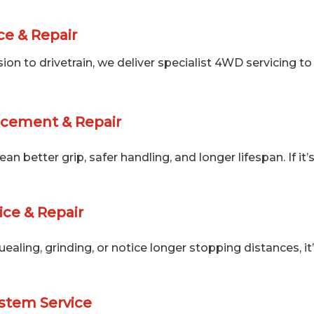
e & Repair
n to drivetrain, we deliver specialist 4WD servicing to 
acement & Repair
n better grip, safer handling, and longer lifespan. If it
ice & Repair
quealing, grinding, or notice longer stopping distances, 
stem Service