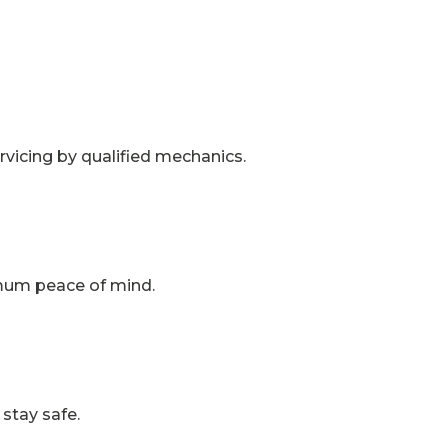
vicing by qualified mechanics.
imum peace of mind.
stay safe.