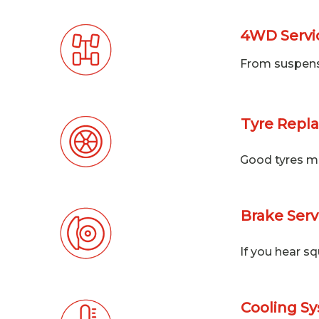
4WD Servic
From suspensio
Tyre Repl
Good tyres mea
Brake Serv
If you hear s
Cooling Sy