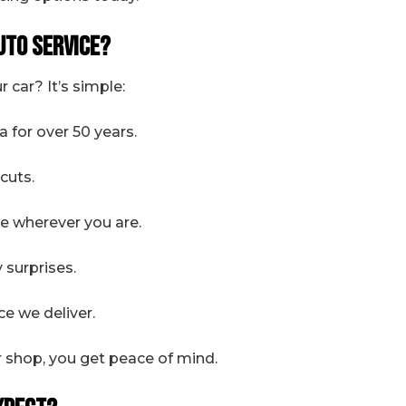
uto Service?
 car? It’s simple:
ia for over 50 years.
tcuts.
tre wherever you are.
y surprises.
ce we deliver.
r shop, you get peace of mind.