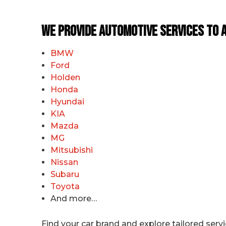
We Provide Automotive Services to a
BMW
Ford
Holden
Honda
Hyundai
KIA
Mazda
MG
Mitsubishi
Nissan
Subaru
Toyota
And more…
Find your car brand and explore tailored serv