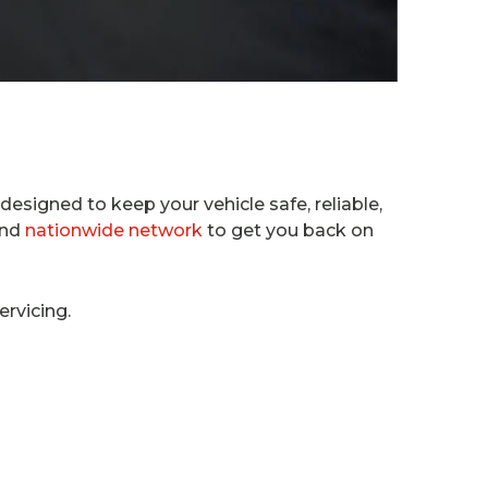
 designed to keep your vehicle safe, reliable,
and
nationwide network
to get you back on
ervicing.