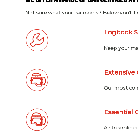
Not sure what your car needs? Below you’ll fi
Logbook S
Keep your man
Extensive 
Our most com
Essential 
A streamlined