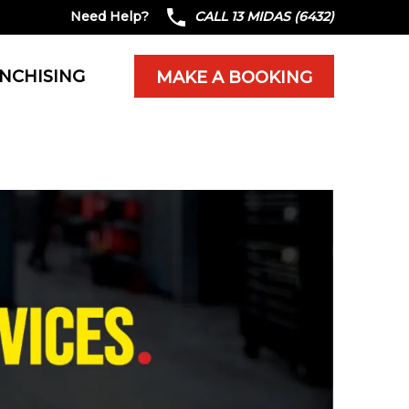
Need Help?
CALL 13 MIDAS (6432)
NCHISING
MAKE A BOOKING