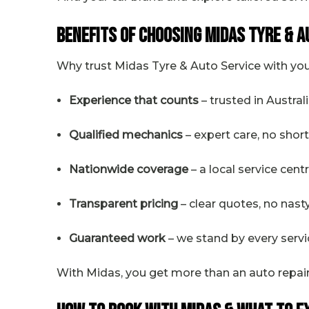
Benefits of Choosing Midas Tyre & A
Why trust Midas Tyre & Auto Service with your
Experience that counts
– trusted in Austral
Qualified mechanics
– expert care, no shor
Nationwide coverage
– a local service cen
Transparent pricing
– clear quotes, no nast
Guaranteed work
– we stand by every servi
With Midas, you get more than an auto repai