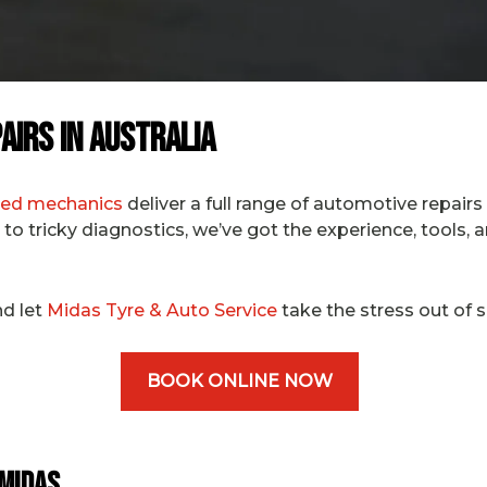
airs in Australia
fied mechanics
deliver a full range of automotive repairs
to tricky diagnostics, we’ve got the experience, tools, 
d let
Midas Tyre & Auto Service
take the stress out of s
BOOK ONLINE NOW
 Midas