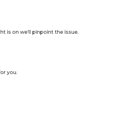
t is on we’ll pinpoint the issue.
for you.