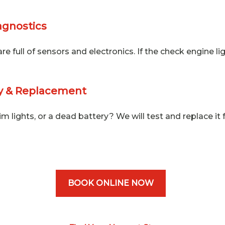
agnostics
e full of sensors and electronics. If the check engine ligh
ry & Replacement
im lights, or a dead battery? We will test and replace it 
BOOK ONLINE NOW