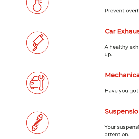
Prevent overh
Car Exhaus
A healthy exh
up.
Mechanica
Have you got 
Suspension
Your suspensi
attention.