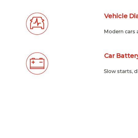
Vehicle Di
Modern cars ar
Car Batte
Slow starts, d