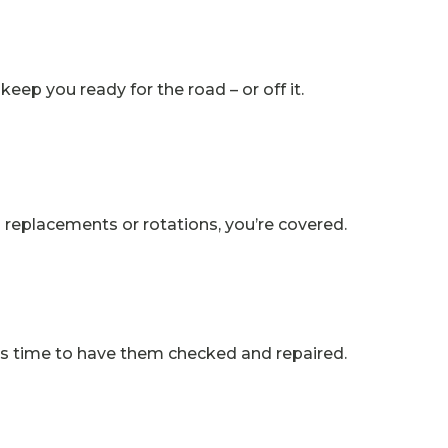
keep you ready for the road – or off it.
’s replacements or rotations, you’re covered.
it’s time to have them checked and repaired.