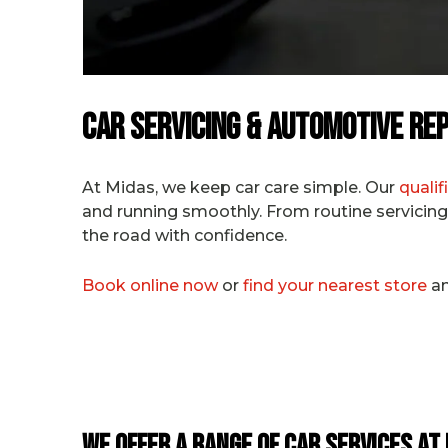
Car Servicing & Automotive Rep
At Midas, we keep car care simple. Our
quali
and running smoothly. From routine servicing 
the road with confidence.
Book online now
or
find your nearest store
an
We Offer a Range of Car Services at