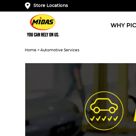
Store Locations
WHY PIC
Home
>
Automotive Services