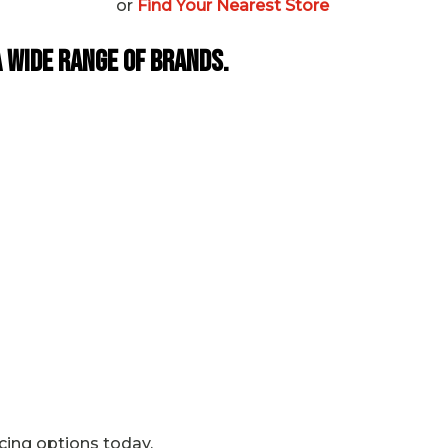
or
Find Your Nearest Store
 Wide Range of Brands.
icing options today.