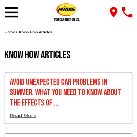
Home
>
Know How Articles
Know How Articles
Avoid Unexpected Car Problems In
Summer. What You Need To Know About
The Effects Of ...
Read More