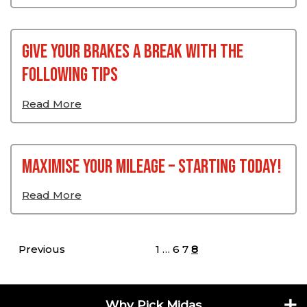
Give your Brakes a Break with the
Following Tips
Read More
Maximise Your Mileage – Starting Today!
Read More
Posts pagination
Previous
1
…
6
7
8
Why Pick Midas