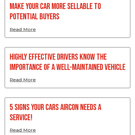
Make Your Car More Sellable To
Potential Buyers
Read More
Highly Effective Drivers Know the
Importance of a Well-Maintained Vehicle
Read More
5 signs your cars aircon needs a
service!
Read More