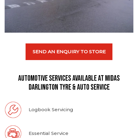
SEND AN ENQUIRY TO STORE
Automotive Services available at Midas
Darlington Tyre & Auto Service
Logbook Servicing
Essential Service