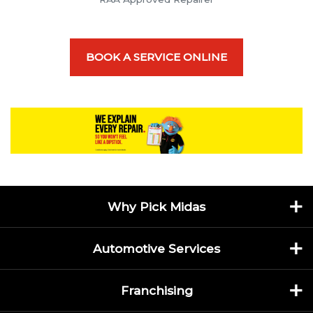
BOOK A SERVICE ONLINE
Why Pick Midas
Automotive Services
Franchising