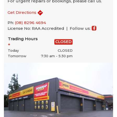
For urgent repairs or bookings, please call us.
Get Directions
Ph:
(08) 8296 4694
License No: RAA Accredited |
Follow us:
Trading Hours
CLOSED
+
Today
CLOSED
Tomorrow
7:30 am - 5:30 pm