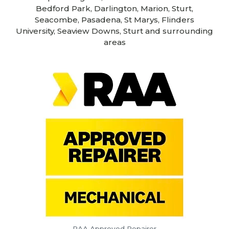
Bedford Park, Darlington, Marion, Sturt,
Seacombe, Pasadena, St Marys, Flinders
University, Seaview Downs, Sturt and surrounding
areas
RAA Approved Repairer