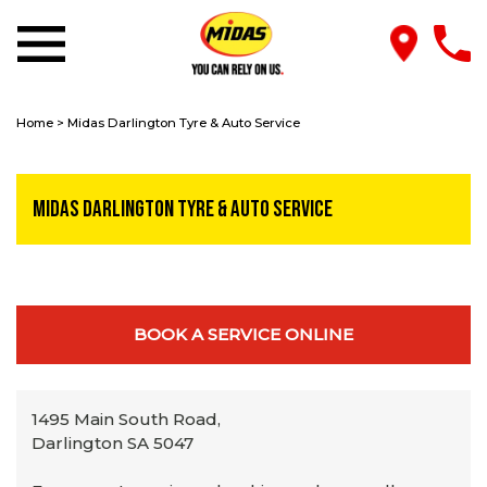
Home
>
Midas Darlington Tyre & Auto Service
Midas Darlington Tyre & Auto Service
BOOK A SERVICE ONLINE
1495 Main South Road,
Darlington SA 5047