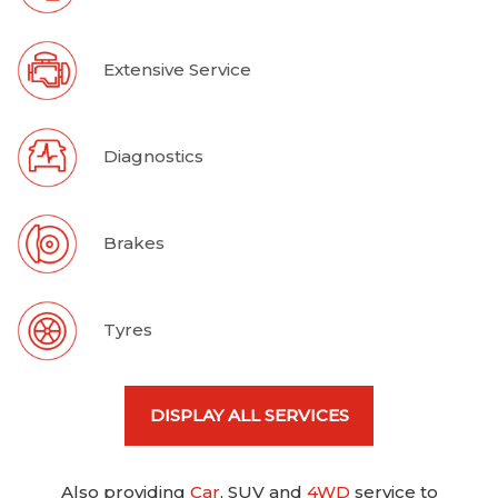
Extensive Service
Diagnostics
Brakes
Tyres
DISPLAY ALL SERVICES
Also providing
Car
, SUV and
4WD
service to