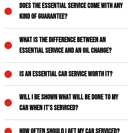
DOES THE ESSENTIAL SERVICE COME WITH ANY
KIND OF GUARANTEE?
WHAT IS THE DIFFERENCE BETWEEN AN
ESSENTIAL SERVICE AND AN OIL CHANGE?
IS AN ESSENTIAL CAR SERVICE WORTH IT?
WILL I BE SHOWN WHAT WILL BE DONE TO MY
CAR WHEN IT'S SERVICED?
HOW OFTEN SHOULD I GET MY CAR SERVICED?