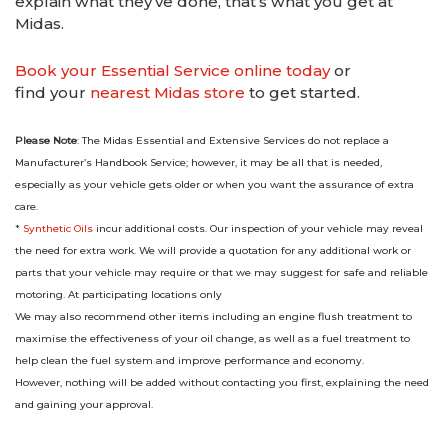
explain what they’ve done, that’s what you get at
Midas.
Book your Essential Service online today
or
find your
nearest Midas store
to get started.
Please Note
: The Midas Essential and Extensive Services do not replace a
Manufacturer’s Handbook Service; however, it may be all that is needed,
especially as your vehicle gets older or when you want the assurance of extra
care.
*
Synthetic Oils
incur additional costs. Our inspection of your vehicle may reveal
the need for extra work. We will provide a quotation for any additional work or
parts that your vehicle may require or that we may suggest for safe and reliable
motoring. At participating locations only
We may also recommend other items including an engine flush treatment to
maximise the effectiveness of your oil change, as well as a fuel treatment to
help clean the fuel system and improve performance and economy.
However, nothing will be added without contacting you first, explaining the need
and gaining your approval.