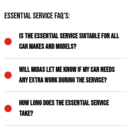
Essential Service FAQ’s:
IS THE ESSENTIAL SERVICE SUITABLE FOR ALL
CAR MAKES AND MODELS?
WILL MIDAS LET ME KNOW IF MY CAR NEEDS
ANY EXTRA WORK DURING THE SERVICE?
HOW LONG DOES THE ESSENTIAL SERVICE
TAKE?