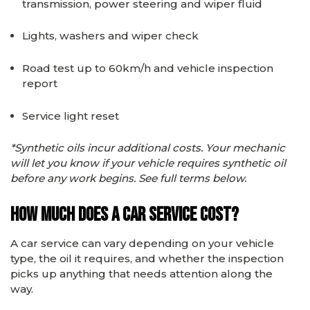
transmission, power steering and wiper fluid
Lights, washers and wiper check
Road test up to 60km/h and vehicle inspection
report
Service light reset
*Synthetic oils incur additional costs. Your mechanic
will let you know if your vehicle requires synthetic oil
before any work begins. See full terms below.
How Much Does a Car Service Cost?
A car service can vary depending on your vehicle
type, the oil it requires, and whether the inspection
picks up anything that needs attention along the
way.