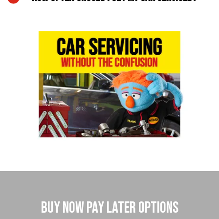
Buy Now Pay Later Options