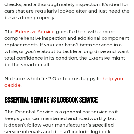
checks, and a thorough safety inspection. It’s ideal for
cars that are regularly looked after and just need the
basics done properly.
The
Extensive Service
goes further, with a more
comprehensive inspection and additional component
replacements. If your car hasn’t been serviced in a
while, or you’re about to tackle a long drive and want
total confidence in its condition, the Extensive might
be the smarter call.
Not sure which fits? Our team is happy to
help you
decide
.
Essential Service vs Logbook Service
The Essential Service is a general car service as it
keeps your car maintained and roadworthy, but
it doesn’t follow your manufacturer’s specified
service intervals and doesn’t include logbook