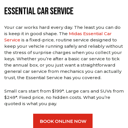
Essential Car Service
Your car works hard every day. The least you can do
is keep it in good shape. The
Midas Essential Car
Service
is a fixed-price, routine service designed to
keep your vehicle running safely and reliably without
the stress of surprise charges when you collect your
keys. Whether you’re after a basic car service to tick
the annual box, or you just want a straightforward
general car service from mechanics you can actually
trust, the Essential Service has you covered.
Small cars start from $199*. Large cars and SUVs from
$249*. Fixed price, no hidden costs. What you’re
quoted is what you pay.
BOOK ONLINE NOW