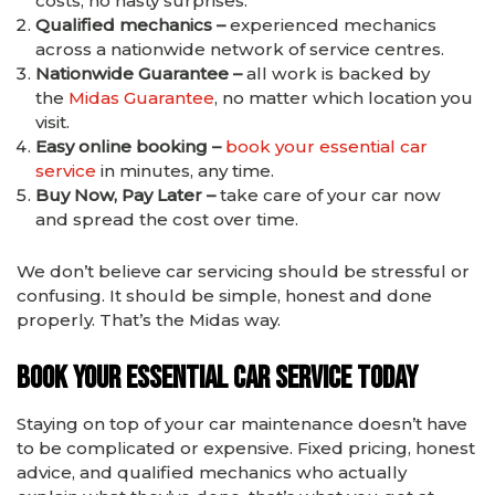
costs, no nasty surprises.
Qualified mechanics –
experienced mechanics
across a nationwide network of service centres.
Nationwide Guarantee –
all work is backed by
the
Midas Guarantee
, no matter which location you
visit.
Easy online booking –
book your essential car
service
in minutes, any time.
Buy Now, Pay Later –
take care of your car now
and spread the cost over time.
We don’t believe car servicing should be stressful or
confusing. It should be simple, honest and done
properly. That’s the Midas way.
Book Your Essential Car Service Today
Staying on top of your car maintenance doesn’t have
to be complicated or expensive. Fixed pricing, honest
advice, and qualified mechanics who actually