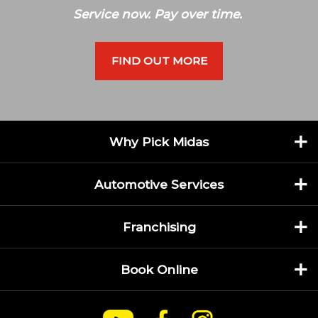
Service now. Pay over time.
FIND OUT MORE
Why Pick Midas
Automotive Services
Franchising
Book Online