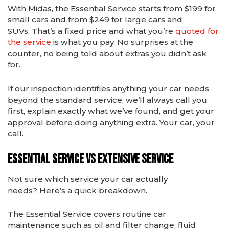
With Midas, the Essential Service starts from $199 for
small cars and from $249 for large cars and
SUVs. That’s a fixed price and what you’re
quoted for
the service
is what you pay. No surprises at the
counter, no being told about extras you didn’t ask
for.
If our inspection identifies anything your car needs
beyond the standard service, we’ll always call you
first, explain exactly what we’ve found, and get your
approval before doing anything extra. Your car, your
call.
Essential Service vs Extensive Service
Not sure which service your car actually
needs? Here’s a quick breakdown.
The
Essential Service
covers routine car
maintenance such as oil and filter change, fluid