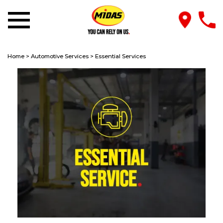
Home
>
Automotive Services
>
Essential Services