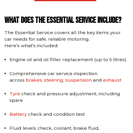
What Does the Essential Service Include?
The Essential Service covers all the key items your
car needs for safe, reliable motoring.
Here’s what’s included:
Engine oil and oil filter replacement (up to 5 litres)
Comprehensive car service inspection
across
brakes
,
steering, suspension
and
exhaust
Tyre
check and pressure adjustment, including
spare
Battery
check and condition test
Fluid levels check, coolant, brake fluid,