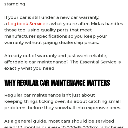
stamping.
If your car is still under a new car warranty,
a
Logbook Service
is what you’re after. Midas handles
those too, using quality parts that meet
manufacturer specifications so you keep your
warranty without paying dealership prices.
Already out of warranty and just want reliable,
affordable car maintenance? The Essential Service is
exactly what you need.
Why Regular Car Maintenance Matters
Regular car maintenance isn’t just about
keeping things ticking over, it’s about catching small
problems before they snowball into expensive ones.
As a general guide, most cars should be serviced
every 12 months or every 10,000–15,000km, whichever