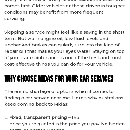
comes first. Older vehicles or those driven in tougher
conditions may benefit from more frequent
servicing.
Skipping a service might feel like a saving in the short
term. But worn engine oil, low fluid levels and
unchecked brakes can quietly turn into the kind of
repair bill that makes your eyes water. Staying on top
of your car maintenance is one of the best and most
cost-effective things you can do for your vehicle.
Why Choose Midas for Your Car Service?
There’s no shortage of options when it comes to
finding a car service near me. Here’s why Australians
keep coming back to Midas:
Fixed, transparent pricing –
the
price you’re quoted is the price you pay. No hidden