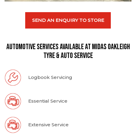
SEND AN ENQUIRY TO STORE
Automotive Services available at Midas Oakleigh
Tyre & Auto Service
Logbook Servicing
Essential Service
Extensive Service