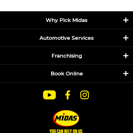
Why Pick Midas
Automotive Services
Franchising
Book Online