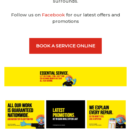
surrounds.
Follow us on
Facebook
for our latest offers and
promotions
BOOK A SERVICE ONLINE