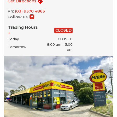
Get Directions
Ph:
(03) 9570 4865
Follow us:
Trading Hours
CLOSED
+
Today
CLOSED
8:00 am - 5:00
Tomorrow
pm