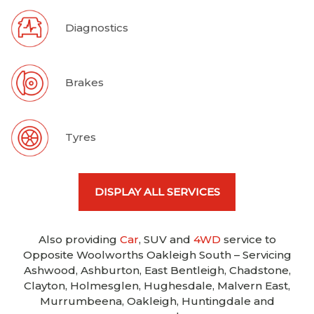
Diagnostics
Brakes
Tyres
DISPLAY ALL SERVICES
Also providing
Car
, SUV and
4WD
service to
Opposite Woolworths Oakleigh South – Servicing
Ashwood, Ashburton, East Bentleigh, Chadstone,
Clayton, Holmesglen, Hughesdale, Malvern East,
Murrumbeena, Oakleigh, Huntingdale and