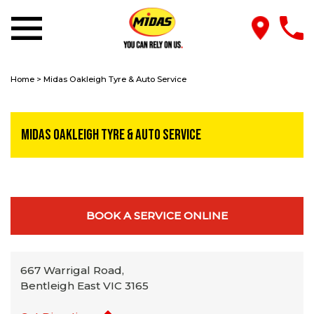
Home
>
Midas Oakleigh Tyre & Auto Service
Midas Oakleigh Tyre & Auto Service
BOOK A SERVICE ONLINE
667 Warrigal Road,
Bentleigh East VIC 3165