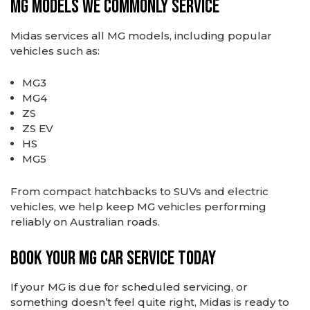
MG Models We Commonly Service
Midas services all MG models, including popular
vehicles such as:
MG3
MG4
ZS
ZS EV
HS
MG5
From compact hatchbacks to SUVs and electric
vehicles, we help keep MG vehicles performing
reliably on Australian roads.
Book Your MG Car Service Today
If your MG is due for scheduled servicing, or
something doesn’t feel quite right, Midas is ready to