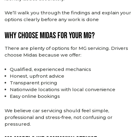
We’ll walk you through the findings and explain your
options clearly before any work is done
Why Choose Midas for Your MG?
There are plenty of options for MG servicing. Drivers
choose Midas because we offer:
Qualified, experienced mechanics
Honest, upfront advice
Transparent pricing
Nationwide locations with local convenience
Easy online bookings
We believe car servicing should feel simple,
professional and stress‑free, not confusing or
pressured.