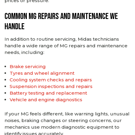
prices or pressure.
Common MG Repairs and Maintenance We
Handle
In addition to routine servicing, Midas technicians
handle a wide range of MG repairs and maintenance
needs, including:
Brake servicing
Tyres and wheel alignment
Cooling system checks and repairs
Suspension inspections and repairs
Battery testing and replacement
Vehicle and engine diagnostics
If your MG feels different, like warning lights, unusual
noises, braking changes or steering concerns, our
mechanics use modern diagnostic equipment to
identify issues accurately.