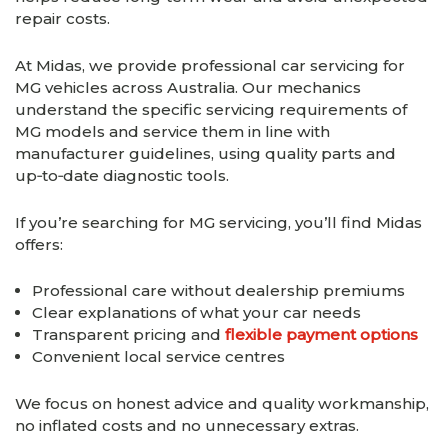
repair costs.
At Midas, we provide professional car servicing for
MG vehicles across Australia. Our mechanics
understand the specific servicing requirements of
MG models and service them in line with
manufacturer guidelines, using quality parts and
up‑to‑date diagnostic tools.
If you’re searching for MG servicing, you’ll find Midas
offers:
Professional care without dealership premiums
Clear explanations of what your car needs
Transparent pricing and
flexible payment options
Convenient local service centres
We focus on honest advice and quality workmanship,
no inflated costs and no unnecessary extras.