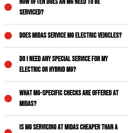
HOW OFTEN DOES AN MG NEED TO BE
SERVICED?
DOES MIDAS SERVICE MG ELECTRIC VEHICLES?
DO I NEED ANY SPECIAL SERVICE FOR MY
ELECTRIC OR HYBRID MG?
WHAT MG-SPECIFIC CHECKS ARE OFFERED AT
MIDAS?
IS MG SERVICING AT MIDAS CHEAPER THAN A