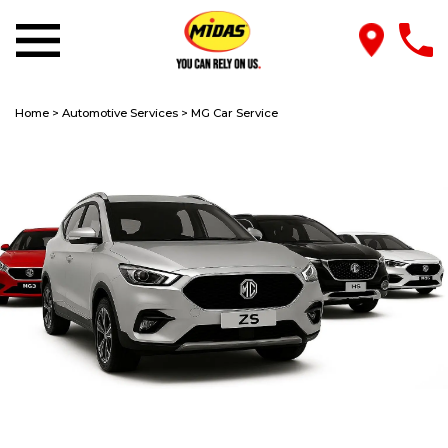
Home
>
Automotive Services
>
MG Car Service