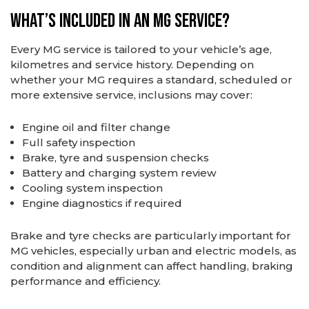
What’s Included in an MG Service?
Every MG service is tailored to your vehicle’s age,
kilometres and service history. Depending on
whether your MG requires a standard, scheduled or
more extensive service, inclusions may cover:
Engine oil and filter change
Full safety inspection
Brake, tyre and suspension checks
Battery and charging system review
Cooling system inspection
Engine diagnostics if required
Brake and tyre checks are particularly important for
MG vehicles, especially urban and electric models, as
condition and alignment can affect handling, braking
performance and efficiency.