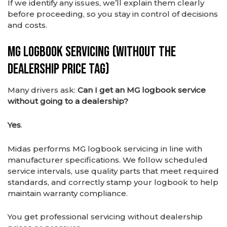
If we identify any issues, we’ll explain them clearly
before proceeding, so you stay in control of decisions
and costs.
MG Logbook Servicing (Without the
Dealership Price Tag)
Many drivers ask:
Can I get an MG logbook service
without going to a dealership?
Yes
.
Midas performs MG logbook servicing in line with
manufacturer specifications. We follow scheduled
service intervals, use quality parts that meet required
standards, and correctly stamp your logbook to help
maintain warranty compliance.
You get professional servicing without dealership