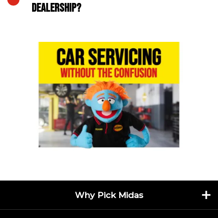
DEALERSHIP?
Why Pick Midas