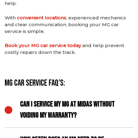
help.
With
convenient locations
, experienced mechanics
and clear communication, booking your MG car
service is simple.
Book your MG car service today
and help prevent
costly repairs down the track.
MG Car Service FAQ’s:
CAN I SERVICE MY MG AT MIDAS WITHOUT
VOIDING MY WARRANTY?