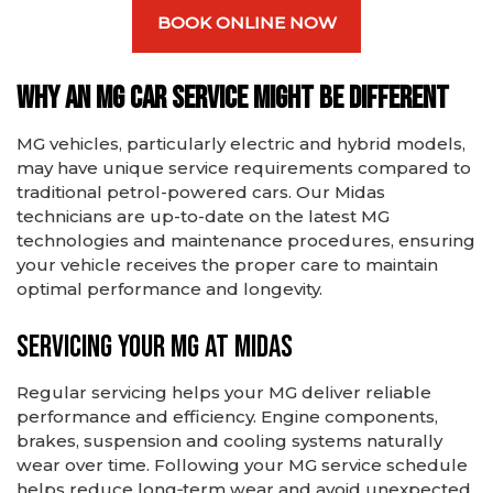
BOOK ONLINE NOW
Why an MG car service might be different
MG vehicles, particularly electric and hybrid models,
may have unique service requirements compared to
traditional petrol-powered cars. Our Midas
technicians are up-to-date on the latest MG
technologies and maintenance procedures, ensuring
your vehicle receives the proper care to maintain
optimal performance and longevity.
Servicing Your MG at Midas
Regular servicing helps your MG deliver reliable
performance and efficiency. Engine components,
brakes, suspension and cooling systems naturally
wear over time. Following your MG service schedule
helps reduce long‑term wear and avoid unexpected