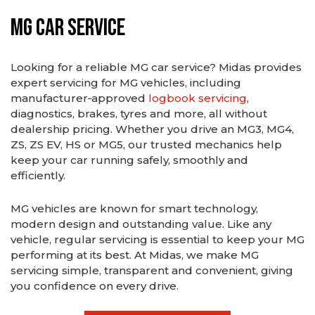
MG Car Service
Looking for a reliable MG car service? Midas provides
expert servicing for MG vehicles, including
manufacturer‑approved
logbook servicing
,
diagnostics, brakes, tyres and more, all without
dealership pricing. Whether you drive an MG3, MG4,
ZS, ZS EV, HS or MG5, our trusted mechanics help
keep your car running safely, smoothly and
efficiently.
MG vehicles are known for smart technology,
modern design and outstanding value. Like any
vehicle, regular servicing is essential to keep your MG
performing at its best. At Midas, we make MG
servicing simple, transparent and convenient, giving
you confidence on every drive.