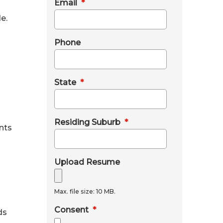
Email
*
e.
Phone
State
*
Residing Suburb
*
nts
Upload Resume
Max. file size: 10 MB.
Consent
*
ds