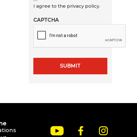
I agree to the privacy policy.
CAPTCHA
ne
ations