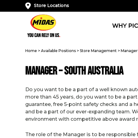
Store Locations
WHY PIC
Home
>
Available Positions
>
Store Management
>
Manager 
Manager – South Australia
Do you want to be a part of a well known auto
more than 45 years, do you want to be a part
guarantee, free 5-point safety checks and a 
and be a part of our ever-expanding team. We
environment with competitive above award ra
The role of the Manager is to be responsibl