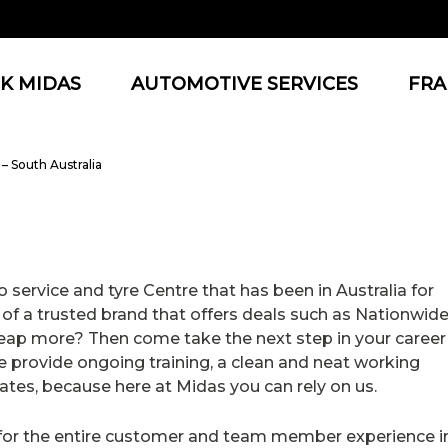
K MIDAS
AUTOMOTIVE SERVICES
FRA
– South Australia
 service and tyre Centre that has been in Australia for
 of a trusted brand that offers deals such as Nationwid
heap more? Then come take the next step in your career
 provide ongoing training, a clean and neat working
tes, because here at Midas you can rely on us.
e for the entire customer and team member experience i