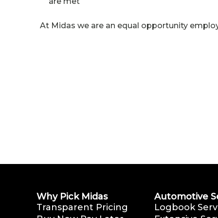
are met
At Midas we are an equal opportunity employ
Why Pick Midas
Automotive S
Transparent Pricing
Logbook Serv