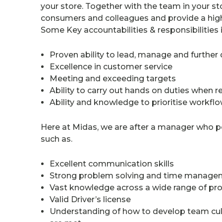
your store. Together with the team in your sto
consumers and colleagues and provide a high
Some Key accountabilities & responsibilities 
Proven ability to lead, manage and furth
Excellence in customer service
Meeting and exceeding targets
Ability to carry out hands on duties when r
Ability and knowledge to prioritise work
Here at Midas, we are after a manager who p
such as.
Excellent communication skills
Strong problem solving and time managem
Vast knowledge across a wide range of pr
Valid Driver’s license
Understanding of how to develop team cultu