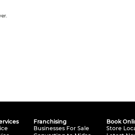
er.
ervices
Franchising
Book Onli
ice
Businesses For Sale
Store Loc