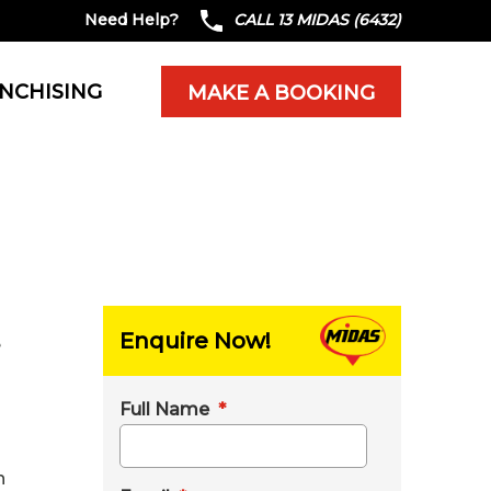
Need Help?
CALL 13 MIDAS (6432)
NCHISING
MAKE A BOOKING
Enquire Now!
e
Full Name
*
n