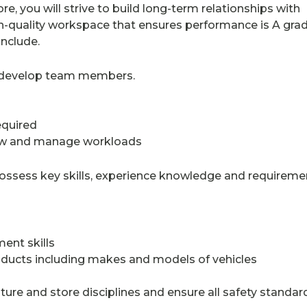
re, you will strive to build long-term relationships with
-quality workspace that ensures performance is A grad
include.
er develop team members.
equired
flow and manage workloads
ossess key skills, experience knowledge and requireme
ent skills
oducts including makes and models of vehicles
re and store disciplines and ensure all safety standar