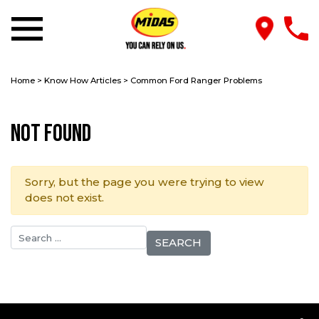
Home
>
Know How Articles
>
Common Ford Ranger Problems
Not Found
Sorry, but the page you were trying to view
does not exist.
Search for: