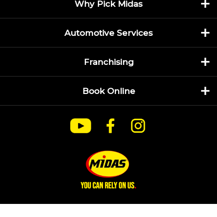
Why Pick Midas
Automotive Services
Franchising
Book Online