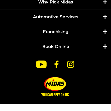
Why Pick Midas
Automotive Services
Franchising
Book Online