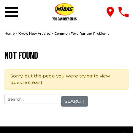
Home
>
Know How Articles
>
Common Ford Ranger Problems
Not Found
Sorry, but the page you were trying to view
does not exist.
Search for: