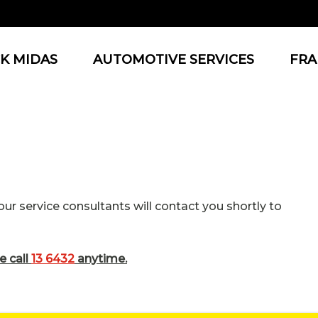
K MIDAS
AUTOMOTIVE SERVICES
FRA
r service consultants will contact you shortly to
e call
13 6432
anytime.