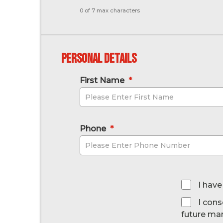
0 of 7 max characters
Personal Details
First Name
*
Phone
*
*
I have
I cons
future ma