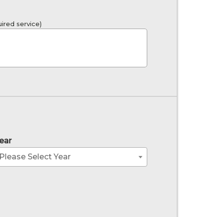
ired service)
ear
Please Select Year