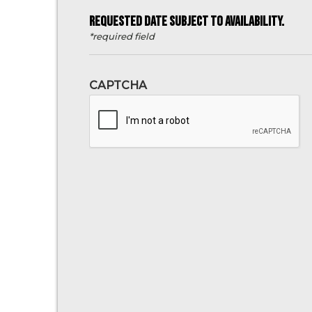
REQUESTED DATE SUBJECT TO AVAILABILITY.
*required field
CAPTCHA