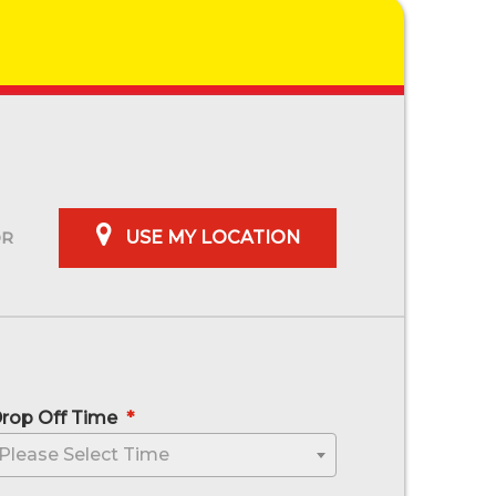
USE MY LOCATION
rop Off Time
*
sh MM slash YYYY
Please Select Time