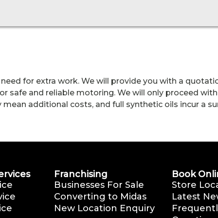
 need for extra work. We will provide you with a quotatio
r safe and reliable motoring. We will only proceed with
an additional costs, and full synthetic oils incur a surc
ervices
Franchising
Book Onli
ice
Businesses For Sale
Store Loc
vice
Converting to Midas
Latest Ne
ice
New Location Enquiry
Frequentl