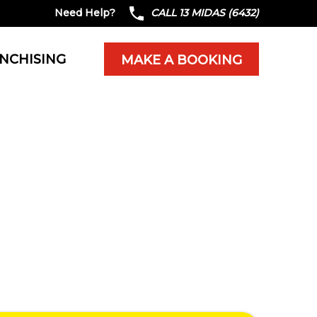
Need Help?
CALL 13 MIDAS (6432)
NCHISING
MAKE A BOOKING