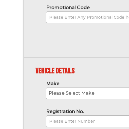
Promotional Code
Vehicle Details
Make
Please Select Make
Registration No.