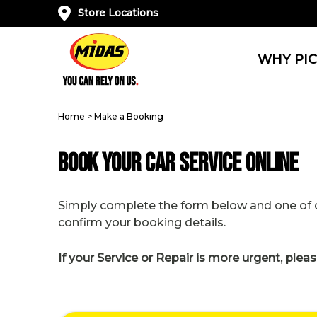
Store Locations
WHY PIC
Home
>
Make a Booking
Book Your Car Service Online
Simply complete the form below and one of ou
confirm your booking details.
If your Service or Repair is more urgent, pleas