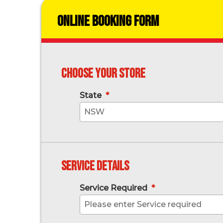
Online Booking Form
Choose your store
State
*
NSW
Service Details
Service Required
*
Please enter Service required