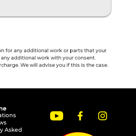
n for any additional work or parts that your
 any additional work with your consent.
harge. We will advise you if this is the case.
ne
ations
ws
y Asked