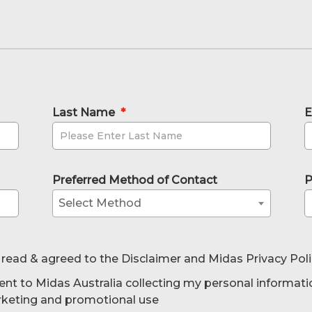
Last Name
*
E
Preferred Method of Contact
P
Select Method
 read & agreed to the Disclaimer and Midas Privacy Pol
ent to Midas Australia collecting my personal informati
rketing and promotional use