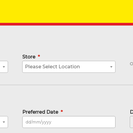
Store
*
Please Select Location
Preferred Date
*
D
DD sla