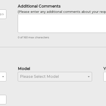
Additional Comments
(Please enter any additional comments about your requ
0 of 160 max characters
Model
Y
Please Select Model