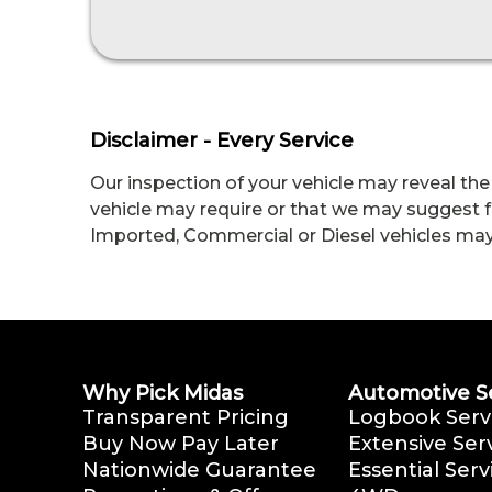
Disclaimer - Every Service
Our inspection of your vehicle may reveal the
vehicle may require or that we may suggest fo
Imported, Commercial or Diesel vehicles may me
Why Pick Midas
Automotive S
Transparent Pricing
Logbook Serv
Buy Now Pay Later
Extensive Ser
Nationwide Guarantee
Essential Serv