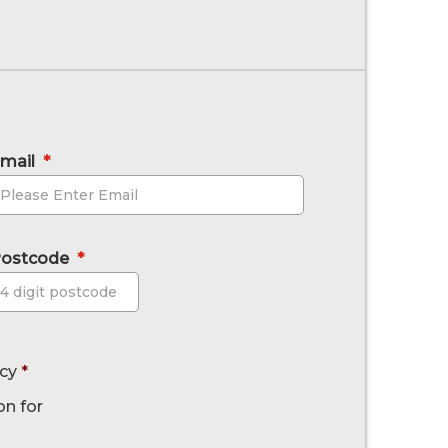
mail
*
ostcode
*
Postcode
icy
*
on for