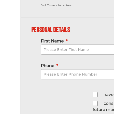
0 of 7 max characters
Personal Details
First Name
*
Phone
*
*
I have
I cons
future ma