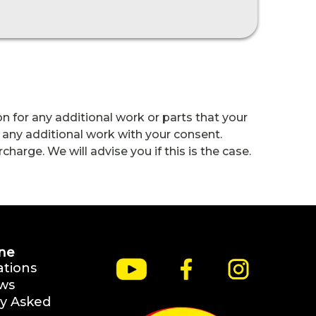
n for any additional work or parts that your
 any additional work with your consent.
harge. We will advise you if this is the case.
ne
ations
ws
y Asked