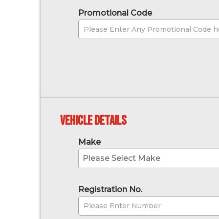
Promotional Code
Vehicle Details
Make
Please Select Make
Registration No.