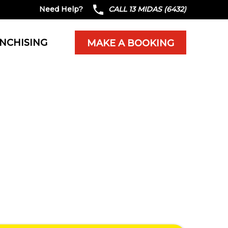
Need Help?
CALL 13 MIDAS (6432)
NCHISING
MAKE A BOOKING