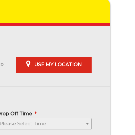
USE MY LOCATION
rop Off Time
*
sh MM slash YYYY
Please Select Time