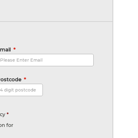
mail
*
ostcode
*
Postcode
icy
*
on for