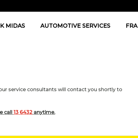
K MIDAS
AUTOMOTIVE SERVICES
FRA
r service consultants will contact you shortly to
e call
13 6432
anytime.