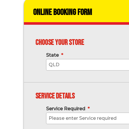
Online Booking Form
Choose your store
State
*
QLD
Service Details
Service Required
*
Please enter Service required