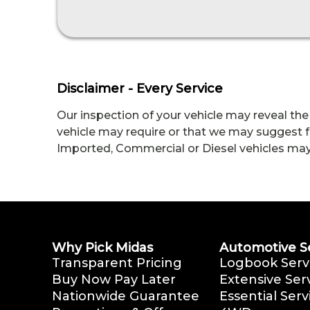
Disclaimer - Every Service
Our inspection of your vehicle may reveal the
vehicle may require or that we may suggest fo
Imported, Commercial or Diesel vehicles may me
Why Pick Midas
Automotive S
Transparent Pricing
Logbook Serv
Buy Now Pay Later
Extensive Ser
Nationwide Guarantee
Essential Serv