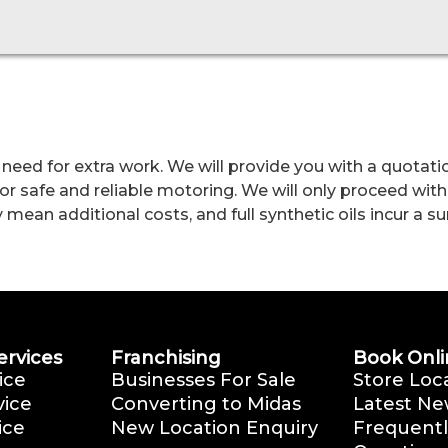
 need for extra work. We will provide you with a quotatio
r safe and reliable motoring. We will only proceed with
an additional costs, and full synthetic oils incur a surc
ervices
Franchising
Book Onli
ice
Businesses For Sale
Store Loc
vice
Converting to Midas
Latest Ne
ice
New Location Enquiry
Frequentl