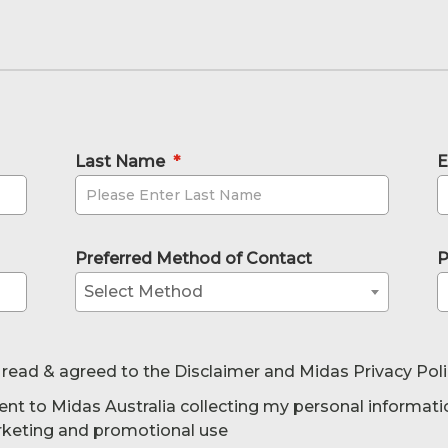
Last Name
*
E
Preferred Method of Contact
P
Select Method
 read & agreed to the Disclaimer and Midas Privacy Pol
ent to Midas Australia collecting my personal informati
rketing and promotional use