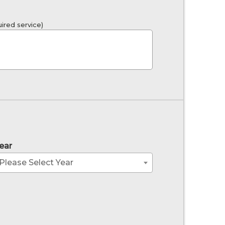
ired service)
ear
Please Select Year