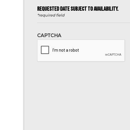
REQUESTED DATE SUBJECT TO AVAILABILITY.
*required field
CAPTCHA