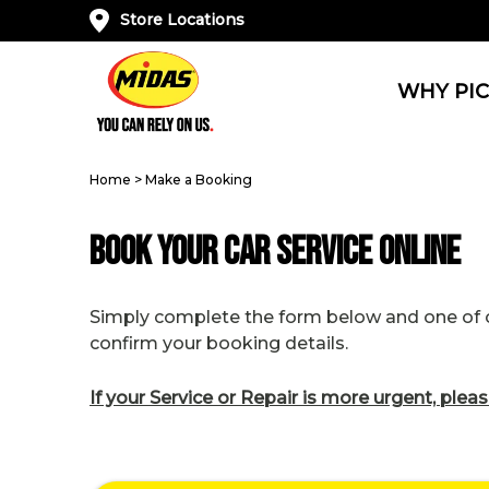
Store Locations
WHY PIC
Home
>
Make a Booking
Book Your Car Service Online
Simply complete the form below and one of ou
confirm your booking details.
If your Service or Repair is more urgent, pleas