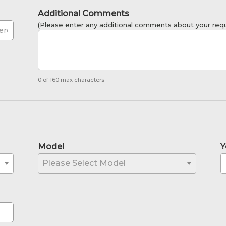
Additional Comments
(Please enter any additional comments about your requ
0 of 160 max characters
Model
Y
Please Select Model