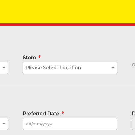
Store
*
Please Select Location
Preferred Date
*
D
DD sla