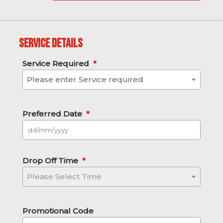
Service Details
Service Required
*
Please enter Service required
Preferred Date
*
DD slash MM slash YYYY
Drop Off Time
*
Please Select Time
Promotional Code