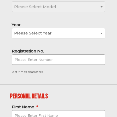
Please Select Model
Year
Please Select Year
Registration No.
0 of 7 max characters
Personal Details
First Name
*