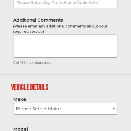
Additional Comments
(Please enter any additional comments about your
required service)
0 of 160 max characters
Vehicle Details
Make
Please Select Make
Model