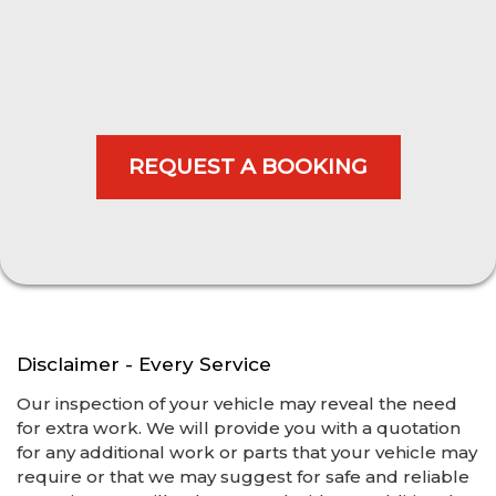
Disclaimer - Every Service
Our inspection of your vehicle may reveal the need
for extra work. We will provide you with a quotation
for any additional work or parts that your vehicle may
require or that we may suggest for safe and reliable