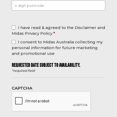
Post
*
I have read & agreed to the Disclaimer and
Midas Privacy Policy
*
I consent to Midas Australia collecting my
personal information for future marketing
and promotional use
REQUESTED DATE SUBJECT TO AVAILABILITY.
*required field
CAPTCHA