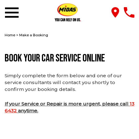
Home
>
Make a Booking
Book Your Car Service Online
Simply complete the form below and one of our
service consultants will contact you shortly to
confirm your booking details.
If your Service or Repair is more urgent, please call
13
6432
anytime.