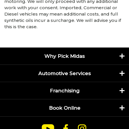
motoring. We will only proceed with any additional
work with your consent. Imported, Commercial or
Diesel vehicles may mean additional costs, and full
synthetic oils incur a surcharge. We will advise you if
this is the case.
Why Pick Midas
Automotive Services
Franchising
Book Online