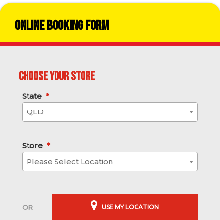
Online Booking Form
Choose your store
State
*
QLD
Store
*
Please Select Location
USE MY LOCATION