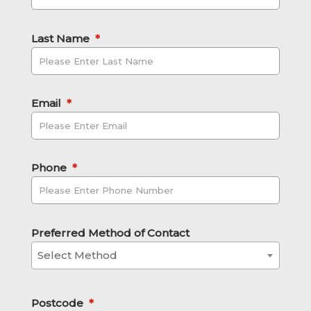
Last Name
*
Email
*
Phone
*
Preferred Method of Contact
Select Method
Postcode
*