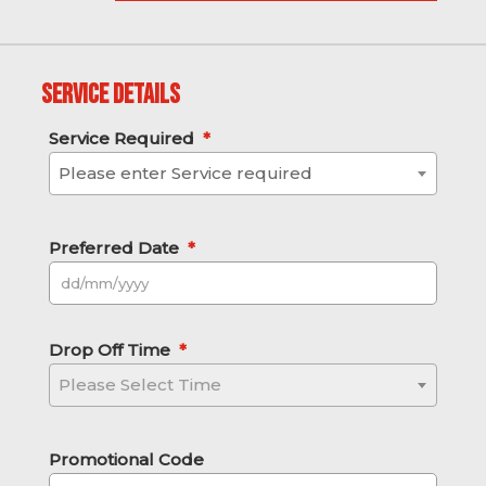
Service Details
Service Required
*
Please enter Service required
Preferred Date
*
DD slash MM slash YYYY
Drop Off Time
*
Please Select Time
Promotional Code