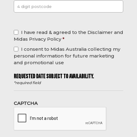
Post
*
I have read & agreed to the Disclaimer and
Midas Privacy Policy
*
I consent to Midas Australia collecting my
personal information for future marketing
and promotional use
REQUESTED DATE SUBJECT TO AVAILABILITY.
*required field
CAPTCHA