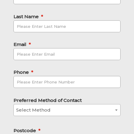
Last Name
*
Email
*
Phone
*
Preferred Method of Contact
Select Method
Postcode
*