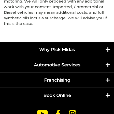
motoring. We will only proceed with any additional
work with your consent. Imported, Commercial or
Diesel vehicles may mean additional costs, and full
synthetic oils incur a surcharge. We will advise you if
this is the case.
Why Pick Midas
Automotive Services
Franchising
Book Online