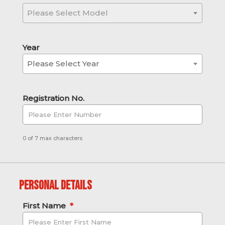
Please Select Model
Year
Please Select Year
Registration No.
0 of 7 max characters
Personal Details
First Name
*