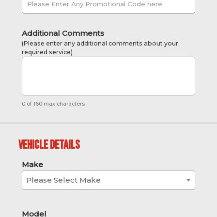
Additional Comments
(Please enter any additional comments about your
required service)
0 of 160 max characters
Vehicle Details
Make
Please Select Make
Model