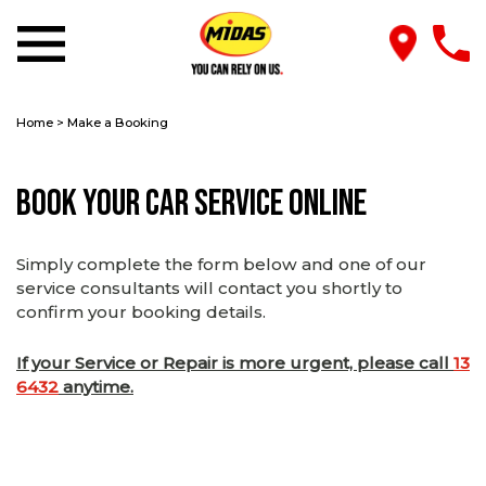
Home
>
Make a Booking
Book Your Car Service Online
Simply complete the form below and one of our
service consultants will contact you shortly to
confirm your booking details.
If your Service or Repair is more urgent, please call
13
6432
anytime.