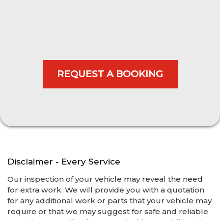
Disclaimer - Every Service
Our inspection of your vehicle may reveal the need
for extra work. We will provide you with a quotation
for any additional work or parts that your vehicle may
require or that we may suggest for safe and reliable