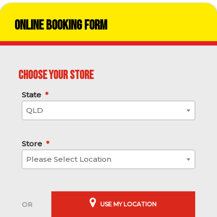
Online Booking Form
Choose your store
State
*
QLD
Store
*
Please Select Location
USE MY LOCATION