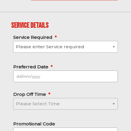
Service Details
Service Required
*
Please enter Service required
Preferred Date
*
DD slash MM slash YYYY
Drop Off Time
*
Please Select Time
Promotional Code