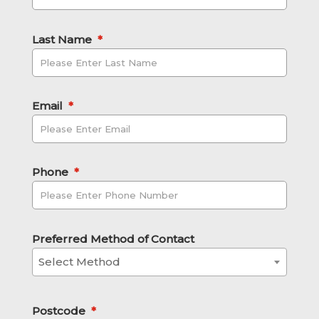
Last Name
*
Email
*
Phone
*
Preferred Method of Contact
Select Method
Postcode
*