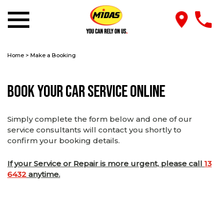
Home
>
Make a Booking
Book Your Car Service Online
Simply complete the form below and one of our
service consultants will contact you shortly to
confirm your booking details.
If your Service or Repair is more urgent, please call
13
6432
anytime.