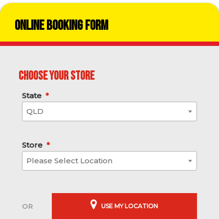
Online Booking Form
Choose your store
State
*
QLD
Store
*
Please Select Location
USE MY LOCATION