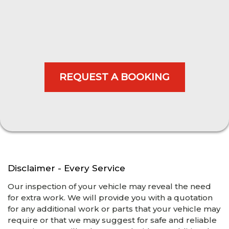
Disclaimer - Every Service
Our inspection of your vehicle may reveal the need
for extra work. We will provide you with a quotation
for any additional work or parts that your vehicle may
require or that we may suggest for safe and reliable