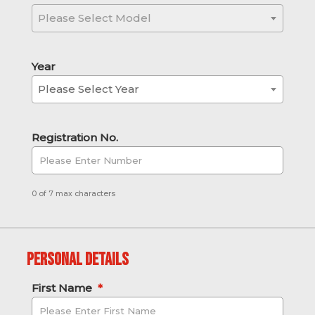
Please Select Model
Year
Please Select Year
Registration No.
0 of 7 max characters
Personal Details
First Name
*