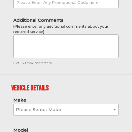
Additional Comments
(Please enter any additional comments about your
required service)
0 of 160 max characters
Vehicle Details
Make
Please Select Make
Model