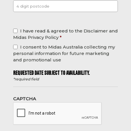
Post
*
I have read & agreed to the Disclaimer and
Midas Privacy Policy
*
I consent to Midas Australia collecting my
personal information for future marketing
and promotional use
REQUESTED DATE SUBJECT TO AVAILABILITY.
*required field
CAPTCHA