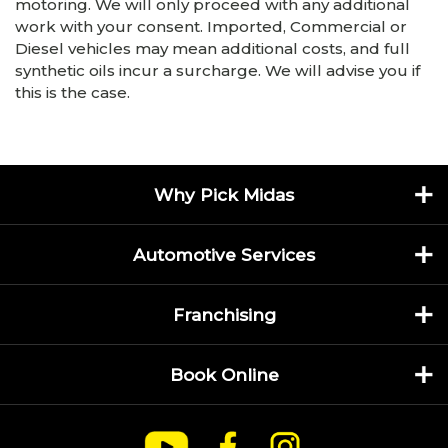
motoring. We will only proceed with any additional
work with your consent. Imported, Commercial or
Diesel vehicles may mean additional costs, and full
synthetic oils incur a surcharge. We will advise you if
this is the case.
Why Pick Midas
Automotive Services
Franchising
Book Online