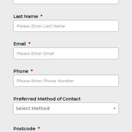
Last Name
*
Email
*
Phone
*
Preferred Method of Contact
Select Method
Postcode
*