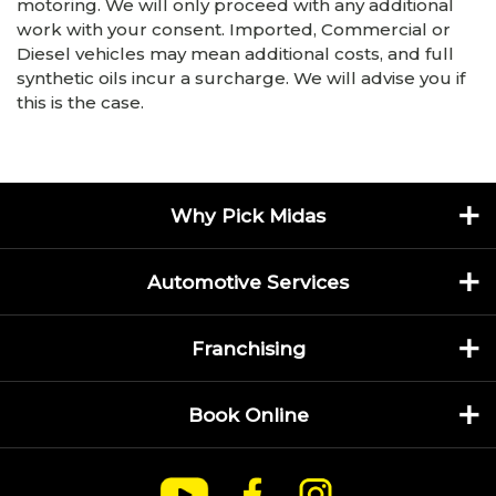
motoring. We will only proceed with any additional
work with your consent. Imported, Commercial or
Diesel vehicles may mean additional costs, and full
synthetic oils incur a surcharge. We will advise you if
this is the case.
Why Pick Midas
Automotive Services
Franchising
Book Online