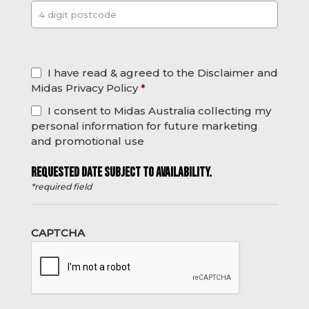
Post
*
I have read & agreed to the Disclaimer and
Midas Privacy Policy
*
I consent to Midas Australia collecting my
personal information for future marketing
and promotional use
REQUESTED DATE SUBJECT TO AVAILABILITY.
*required field
CAPTCHA