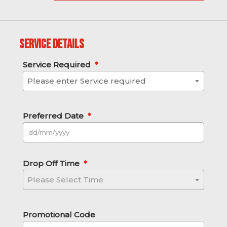
Service Details
Service Required
*
Please enter Service required
Preferred Date
*
DD slash MM slash YYYY
Drop Off Time
*
Please Select Time
Promotional Code