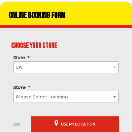
Online Booking Form
Choose your store
State
*
SA
Store
*
Please Select Location
USE MY LOCATION