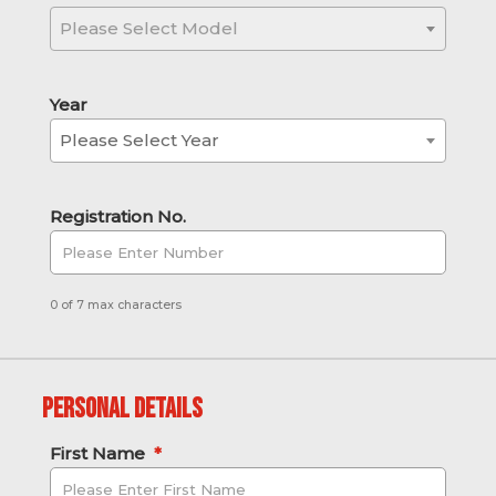
Please Select Model
Year
Please Select Year
Registration No.
0 of 7 max characters
Personal Details
First Name
*