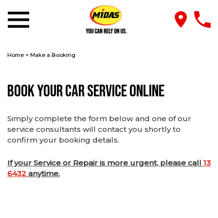
Home
>
Make a Booking
Book Your Car Service Online
Simply complete the form below and one of our
service consultants will contact you shortly to
confirm your booking details.
If your Service or Repair is more urgent, please call
13
6432
anytime.