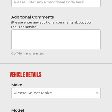
Additional Comments
(Please enter any additional comments about your
required service)
0 of 160 max characters
Vehicle Details
Make
Please Select Make
Model