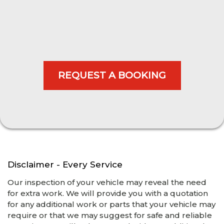
Disclaimer - Every Service
Our inspection of your vehicle may reveal the need
for extra work. We will provide you with a quotation
for any additional work or parts that your vehicle may
require or that we may suggest for safe and reliable