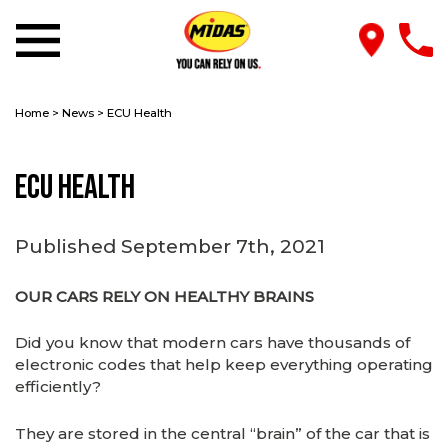
Home
>
News
>
ECU Health
ECU Health
Published September 7th, 2021
OUR CARS RELY ON HEALTHY BRAINS
Did you know that modern cars have thousands of
electronic codes that help keep everything operating
efficiently?
They are stored in the central “brain” of the car that is