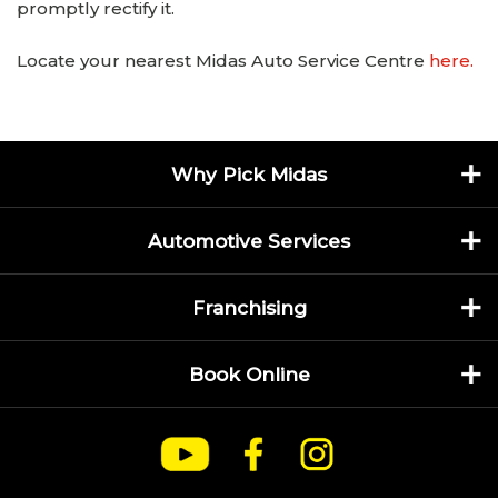
promptly rectify it.
Locate your nearest Midas Auto Service Centre
here.
Why Pick Midas
Automotive Services
Franchising
Book Online