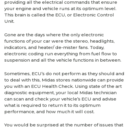
providing all the electrical commands that ensure
your engine and vehicle runs at its optimum level.
This brain is called the ECU, or Electronic Control
Unit.
Gone are the days where the only electronic
functions of your car were the stereo, headlights,
indicators, and heater/ de-mister fans. Today,
electronic coding run everything from fuel flow to
suspension and all the vehicle functions in between.
Sometimes, ECU’s do not perform as they should and
to deal with this, Midas stores nationwide can provide
you with an ECU Health Check. Using state of the art
diagnostic equipment, your local Midas technician
can scan and check your vehicle’s ECU and advise
what is required to return it to its optimum
performance, and how much it will cost.
You would be surprised at the number of issues that