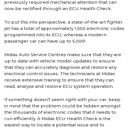
previously required mechanical attention that can
now be rectified through an ECU Health Check.
To put this into perspective, a state-of-the-art fighter
jet has a total of approximately 1,500 electronic codes
programmed into its ECU, whereas a modern
passenger car can have up to 5,000!
Midas Auto Service Centres make sure that they are
up to date with vehicle model updates to ensure
that they can accurately diagnose and restore any
electrical control issues. The technicians at Midas
receive extensive training to ensure that they can
read, analyse and restore ECU system operation.
If something doesn’t seem right with your car, keep
in mind that the problem could be hidden amongst
the thousands of electronic codes that it needs to
run efficiently. A Midas ECU Health Check is the
easiest way to locate a potential issue and to