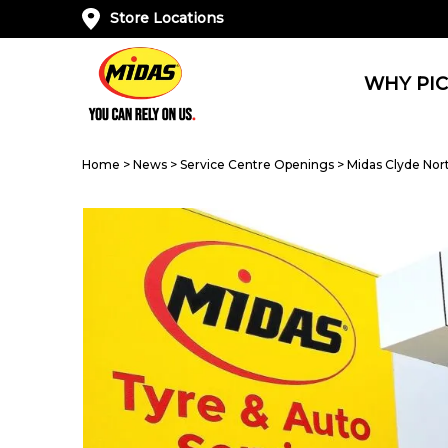
Store Locations
WHY PIC
Home
>
News
>
Service Centre Openings
>
Midas Clyde Nor