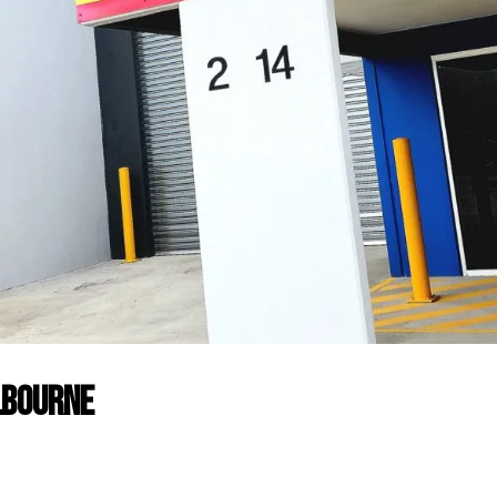
lbourne