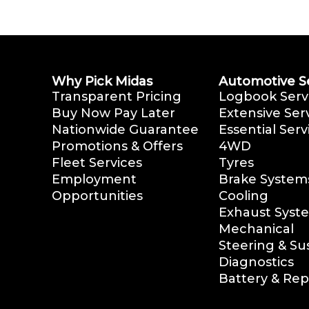
Why Pick Midas
Automotive S
Transparent Pricing
Logbook Serv
Buy Now Pay Later
Extensive Ser
Nationwide Guarantee
Essential Serv
Promotions & Offers
4WD
Fleet Services
Tyres
Employment
Brake System
Opportunities
Cooling
Exhaust Syst
Mechanical
Steering & S
Diagnostics
Battery & Re