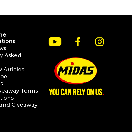
ne
ations
ws
y Asked
Articles
ibe
s
iveaway Terms
tions
rand Giveaway