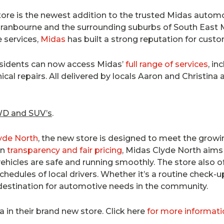
ore is the newest addition to the trusted Midas automo
, Cranbourne and the surrounding suburbs of South East 
e services,
Midas
has built a strong reputation for custo
esidents can now access Midas’
full range of services
, in
al repairs. All delivered by locals Aaron and Christina a
4WD and SUV’s
.
lyde North
, the new store is designed to meet the growi
on
transparency and fair pricing
, Midas Clyde North aims 
ehicles are safe and running smoothly. The store also of
chedules of local drivers. Whether it’s a routine check-
destination for automotive needs in the community.
a in their brand new store. Click here
for more informati