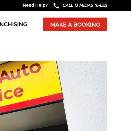
Need Help?
CALL 13 MIDAS (6432)
NCHISING
MAKE A BOOKING