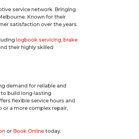
tive service network. Bringing
Melbourne. Known for their
mer satisfaction over the years.
cluding
logbook servicing
,
brake
nd their highly skilled
ng demand for reliable and
to build long-lasting
fers flexible service hours and
up or a more complex repair,
on
or
Book Online
today.