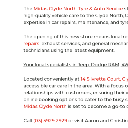
The
Midas Clyde North Tyre & Auto Service
st
high-quality vehicle care to the Clyde North
expertise in car repairs, maintenance, and tyr
The opening of this new store means local r
repairs
, exhaust services, and general mechanic
technicians using the latest equipment.
Your local specialists in Jeep, Dodge RAM, 
Located conveniently at
14 Silvretta Court, C
accessible car care in the area. With a focus 
relationships with customers, ensuring their v
online booking options to cater to the busy s
Midas Clyde North
is set to become a go-to 
Call
(03) 5929 2929
or visit Aaron and Christin