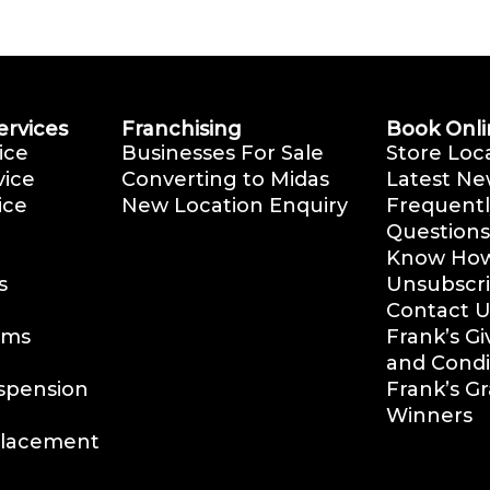
ervices
Franchising
Book Onli
ice
Businesses For Sale
Store Loc
vice
Converting to Midas
Latest Ne
ice
New Location Enquiry
Frequentl
Questions
Know How 
s
Unsubscr
Contact U
ems
Frank’s G
and Condi
uspension
Frank’s G
Winners
placement