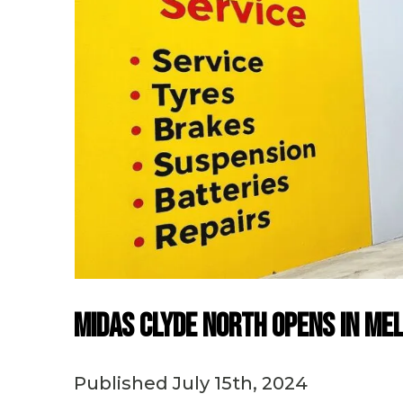
Midas Clyde North Opens in Me
Published July 15th, 2024