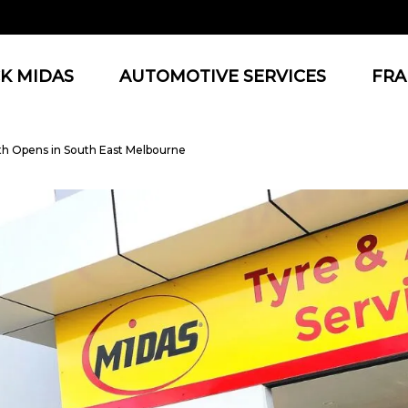
K MIDAS
AUTOMOTIVE SERVICES
FRA
th Opens in South East Melbourne