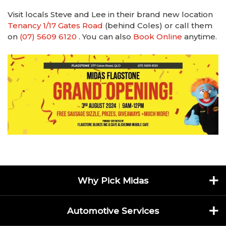
Visit locals Steve and Lee in their brand new location
Tenancy 1/17 Gates Road
(behind Coles) or call them
on
(07) 5609 6120
. You can also
Book Online
anytime.
Why Pick Midas
Automotive Services