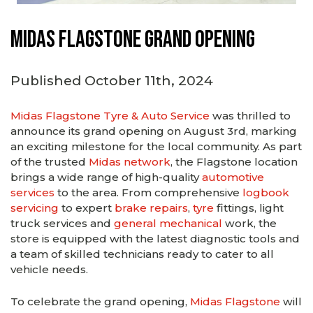
Midas Flagstone Grand Opening
Published October 11th, 2024
Midas Flagstone Tyre & Auto Service
was thrilled to
announce its grand opening on August 3rd, marking
an exciting milestone for the local community. As part
of the trusted
Midas network
, the Flagstone location
brings a wide range of high-quality
automotive
services
to the area. From comprehensive
logbook
servicing
to expert
brake repairs
,
tyre
fittings, light
truck services and
general mechanical
work, the
store is equipped with the latest diagnostic tools and
a team of skilled technicians ready to cater to all
vehicle needs.
To celebrate the grand opening,
Midas Flagstone
will