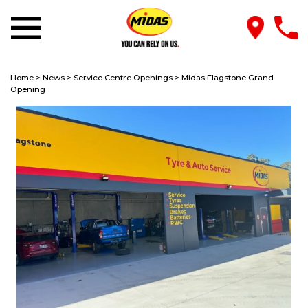
Home
>
News
>
Service Centre Openings
>
Midas Flagstone Grand
Opening