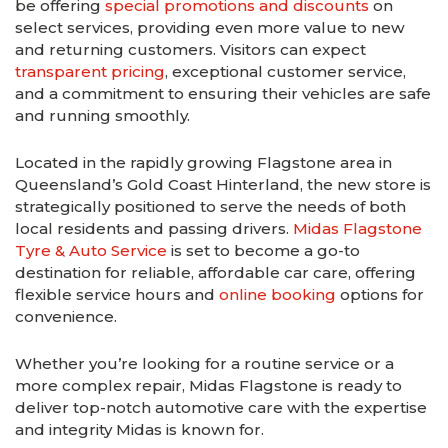
be offering
special promotions and discounts
on
select services, providing even more value to new
and returning customers. Visitors can expect
transparent pricing
, exceptional customer service,
and a commitment to ensuring their vehicles are safe
and running smoothly.
Located in the rapidly growing Flagstone area in
Queensland’s Gold Coast Hinterland, the new store is
strategically positioned to serve the needs of both
local residents and passing drivers.
Midas Flagstone
Tyre & Auto Service
is set to become a go-to
destination for reliable, affordable car care, offering
flexible service hours and
online booking
options for
convenience.
Whether you’re looking for a routine service or a
more complex repair, Midas Flagstone is ready to
deliver top-notch automotive care with the expertise
and integrity Midas is known for.