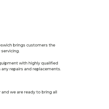
pswich brings customers the
servicing.
quipment with highly qualified
h any repairs and replacements.
and we are ready to bring all