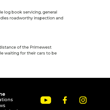
le log book servicing, general
ndles roadworthy inspection and
g distance of the Primewest
waiting for their cars to be
ne
ations
ws