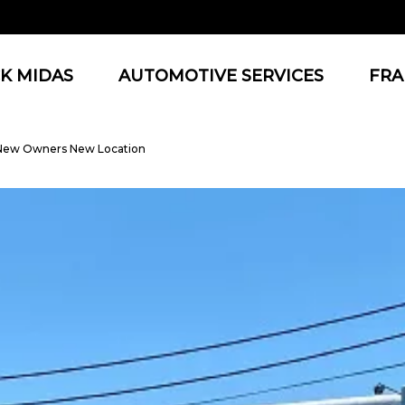
K MIDAS
AUTOMOTIVE SERVICES
FRA
 New Owners New Location