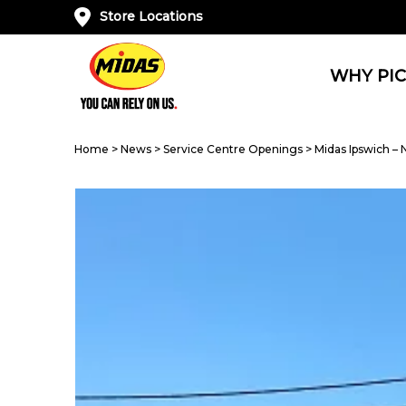
Store Locations
WHY PIC
Home
>
News
>
Service Centre Openings
>
Midas Ipswich –