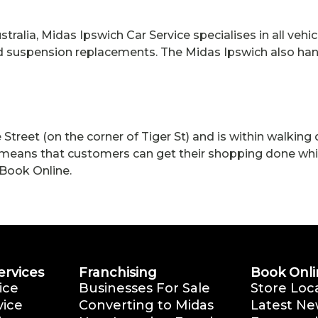
tralia, Midas Ipswich Car Service specialises in all vehic
and suspension replacements. The Midas Ipswich also ha
Street (on the corner of Tiger St) and is within walkin
eans that customers can get their shopping done while 
Book Online.
ervices
Franchising
Book Onli
ice
Businesses For Sale
Store Loc
vice
Converting to Midas
Latest Ne