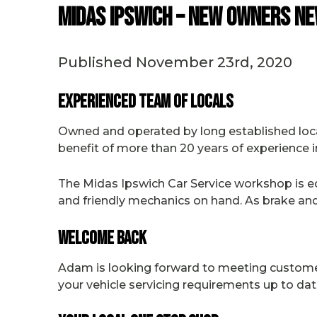
Midas Ipswich – New Owners Ne
Published November 23rd, 2020
Experienced Team of Locals
Owned and operated by long established loc
benefit of more than 20 years of experience i
The Midas Ipswich Car Service workshop is eq
and friendly mechanics on hand. As brake and 
Welcome Back
Adam is looking forward to meeting customers 
your vehicle servicing requirements up to dat