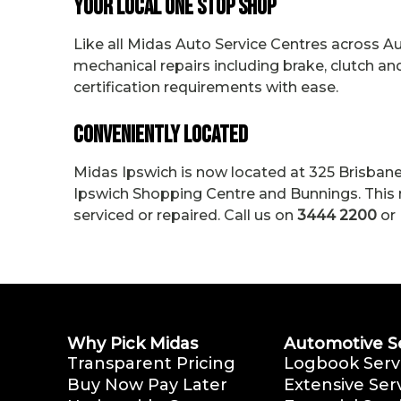
Your Local One Stop Shop
Like all Midas Auto Service Centres across Aus
mechanical repairs including brake, clutch 
certification requirements with ease.
Conveniently Located
Midas Ipswich is now located at 325 Brisbane 
Ipswich Shopping Centre and Bunnings. This m
serviced or repaired. Call us on
3444 2200
or 
Why Pick Midas
Automotive S
Transparent Pricing
Logbook Serv
Buy Now Pay Later
Extensive Ser