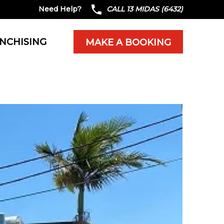
Need Help?
CALL 13 MIDAS (6432)
NCHISING
MAKE A BOOKING