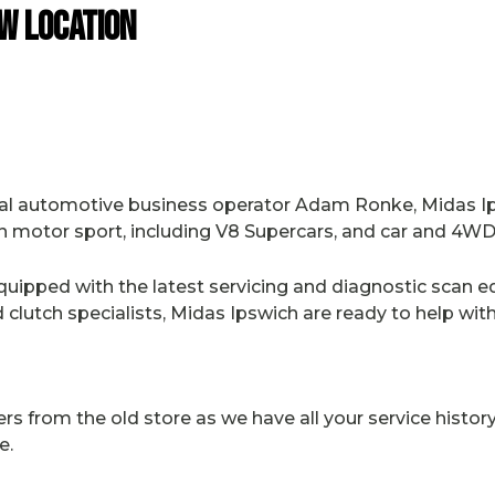
w Location
al automotive business operator Adam Ronke, Midas I
n motor sport, including V8 Supercars, and car and 4WD 
uipped with the latest servicing and diagnostic scan e
clutch specialists, Midas Ipswich are ready to help wit
from the old store as we have all your service history 
e.