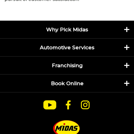
Why Pick Midas
Automotive Services
Franchising
Book Online