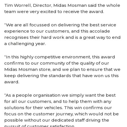
Tim Worrell, Director, Midas Mosman said the whole
team were very excited to receive the award.
“We are all focussed on delivering the best service
experience to our customers, and this accolade
recognises their hard work and is a great way to end
a challenging year.
“In this highly competitive environment, this award
confirms to our community of the quality of our
Midas Mosman store, and we plan to ensure that we
keep delivering the standards that have won us this
award.
“As a people organisation we simply want the best
for all our customers, and to help them with any
solutions for their vehicles. This win confirms our
focus on the customer journey, which would not be
possible without our dedicated staff driving the
pursuit of customer satisfaction.