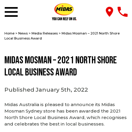
Home
>
News
>
Media Releases
>
Midas Mosman – 2021 North Shore
Local Business Award
Midas Mosman – 2021 North Shore
Local Business Award
Published January 5th, 2022
Midas Australia is pleased to announce its Midas
Mosman Sydney store has been awarded the 2021
North Shore Local Business Award, which recognises
and celebrates the best in local businesses.