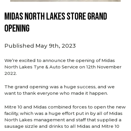
Midas North Lakes store grand
opening
Published May 9th, 2023
We’re excited to announce the opening of Midas
North Lakes Tyre & Auto Service on 12th November
2022.
The grand opening was a huge success, and we
want to thank everyone who made it happen.
Mitre 10 and Midas combined forces to open the new
facility, which was a huge effort put in by all of Midas
North Lakes management and staff that supplied a
sausage sizzle and drinks to all Midas and Mitre 10