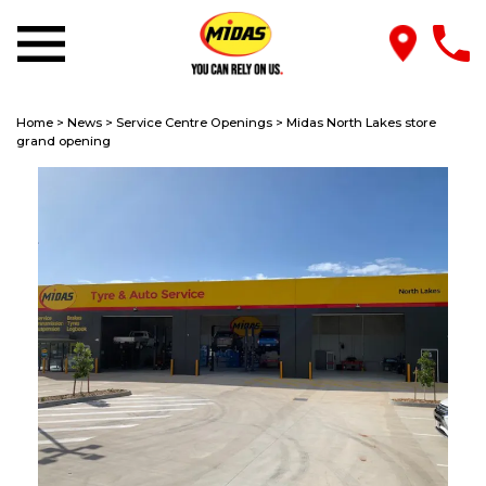
Home
>
News
>
Service Centre Openings
>
Midas North Lakes store
grand opening