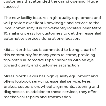
customers that attended the grand opening. Huge
success!
The new facility features high-quality equipment and
will provide excellent knowledge and service to the
local community. It is conveniently located near Mitre
10, making it easy for customers to get their essential
automotive services done at one location.
Midas North Lakes is committed to being a part of
this community for many years to come, providing
top-notch automotive repair services with an eye
toward quality and customer satisfaction.
Midas North Lakes has high-quality equipment and
offers logbook servicing, essential service, tyres,
brakes, suspension, wheel alignments, steering and
diagnostics. In addition to those services, they offer
mechanical repairs and transmission.