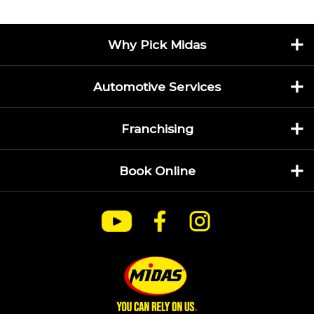
Why Pick Midas
Automotive Services
Franchising
Book Online