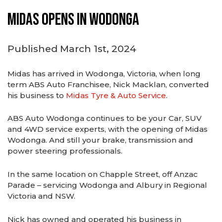
Midas Opens in Wodonga
Published March 1st, 2024
Midas has arrived in Wodonga, Victoria, when long
term ABS Auto Franchisee, Nick Macklan, converted
his business to
Midas Tyre & Auto Service
.
ABS Auto Wodonga continues to be your Car, SUV
and 4WD service experts, with the opening of Midas
Wodonga. And still your brake, transmission and
power steering professionals.
In the same location on Chapple Street, off Anzac
Parade – servicing Wodonga and Albury in Regional
Victoria and NSW.
Nick has owned and operated his business in