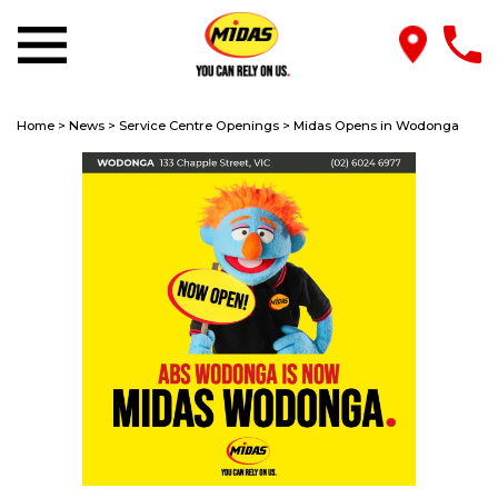
Home
>
News
>
Service Centre Openings
>
Midas Opens in Wodonga