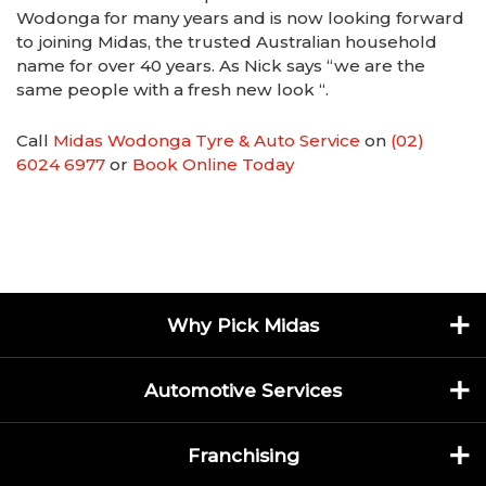
Wodonga for many years and is now looking forward
to joining Midas, the trusted Australian household
name for over 40 years. As Nick says “we are the
same people with a fresh new look “.
Call
Midas Wodonga Tyre & Auto Service
on
(02)
6024 6977
or
Book Online Today
Why Pick Midas
Automotive Services
Franchising