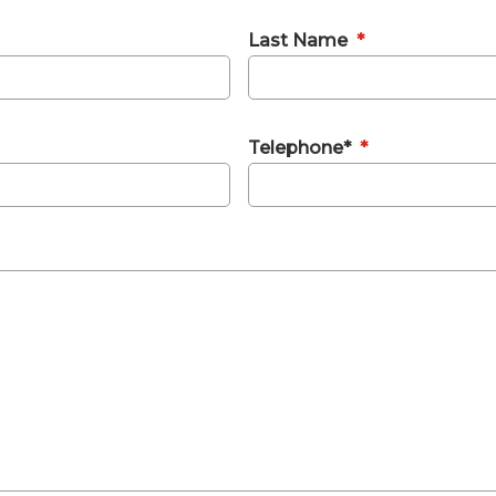
Last Name
*
Telephone*
*