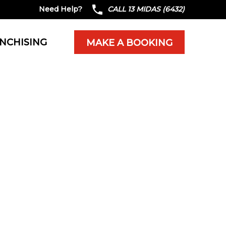
Need Help?
CALL 13 MIDAS (6432)
NCHISING
MAKE A BOOKING