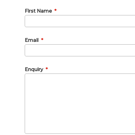
First Name
*
Email
*
Enquiry
*