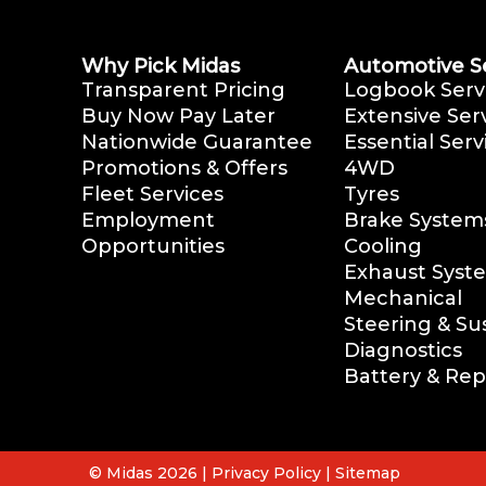
Why Pick Midas
Automotive S
Transparent Pricing
Logbook Serv
Buy Now Pay Later
Extensive Ser
Nationwide Guarantee
Essential Serv
Promotions & Offers
4WD
Fleet Services
Tyres
Employment
Brake System
Opportunities
Cooling
Exhaust Syst
Mechanical
Steering & S
Diagnostics
Battery & Re
© Midas 2026 |
Privacy Policy
|
Sitemap