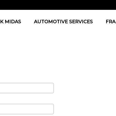
K MIDAS
AUTOMOTIVE SERVICES
FRA