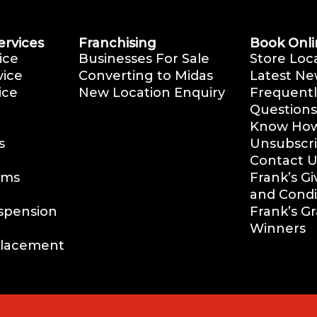
ervices
Franchising
Book Onli
ice
Businesses For Sale
Store Loc
vice
Converting to Midas
Latest Ne
ice
New Location Enquiry
Frequentl
Questions
Know How 
s
Unsubscr
Contact U
ems
Frank’s G
and Condi
uspension
Frank’s G
Winners
placement