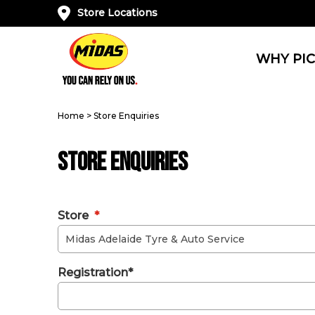
Store Locations
WHY PIC
Home
>
Store Enquiries
Store Enquiries
Store
*
Registration*