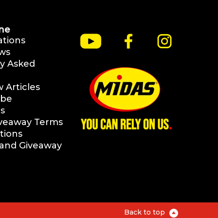
ne
ations
ws
y Asked
Articles
ibe
s
iveaway Terms
tions
rand Giveaway
Back to top