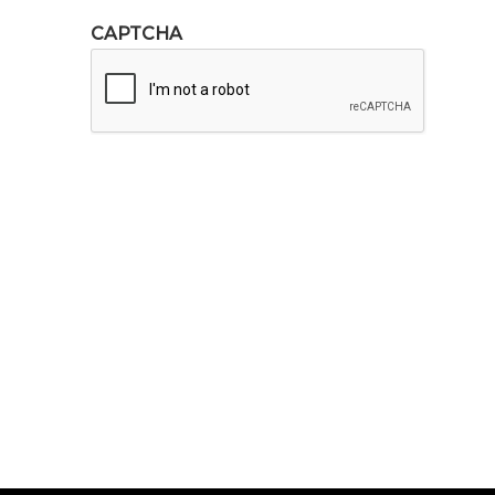
CAPTCHA