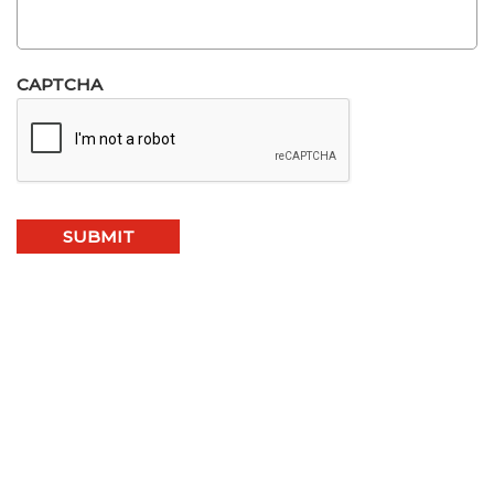
CAPTCHA