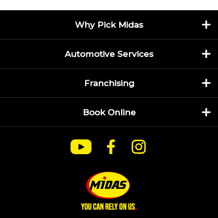
Why Pick Midas
Automotive Services
Franchising
Book Online