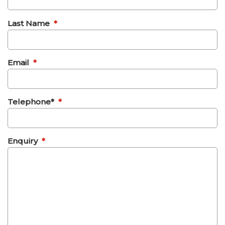
Last Name
*
Email
*
Telephone*
*
Enquiry
*