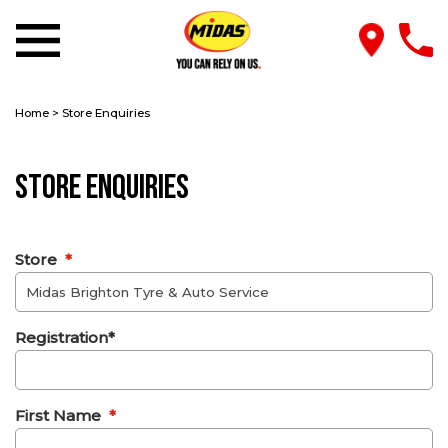
Home
>
Store Enquiries
Store Enquiries
Store
*
Registration*
First Name
*