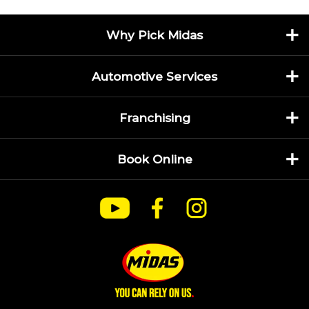
Why Pick Midas
Automotive Services
Franchising
Book Online