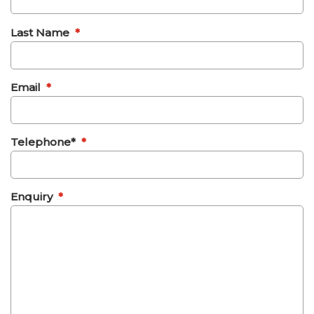
Last Name
*
Email
*
Telephone*
*
Enquiry
*