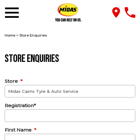
Home
>
Store Enquiries
Store Enquiries
Store
*
Registration*
First Name
*