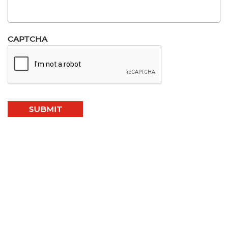
CAPTCHA