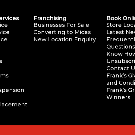
ervices
Franchising
Book Onli
ice
Businesses For Sale
Store Loc
vice
Converting to Midas
Latest Ne
ice
New Location Enquiry
Frequentl
Questions
Know How 
s
Unsubscr
Contact U
ems
Frank’s G
and Condi
uspension
Frank’s G
Winners
placement