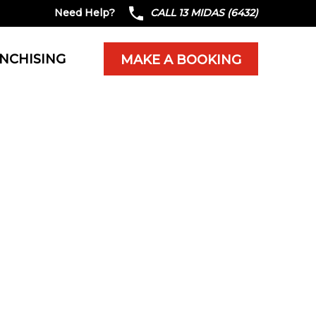
Need Help?
CALL 13 MIDAS (6432)
NCHISING
MAKE A BOOKING