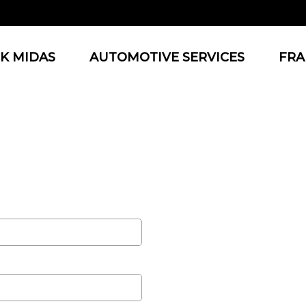
K MIDAS
AUTOMOTIVE SERVICES
FRA