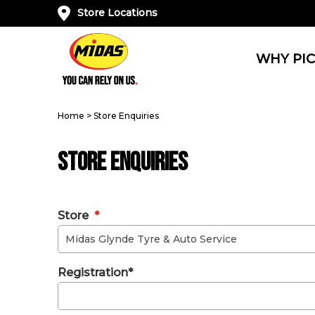
Store Locations
WHY PIC
Home
>
Store Enquiries
Store Enquiries
Store
*
Registration*