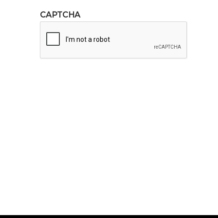
CAPTCHA