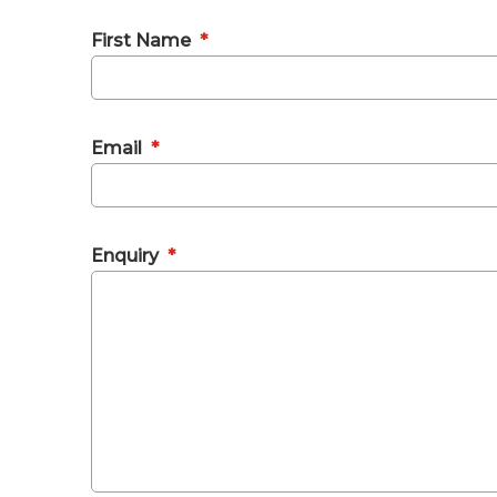
First Name
*
Email
*
Enquiry
*