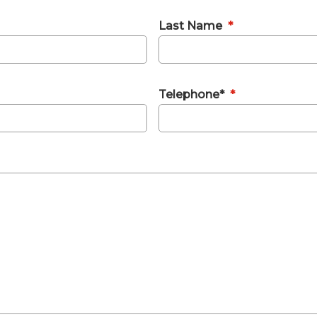
Last Name
*
Telephone*
*