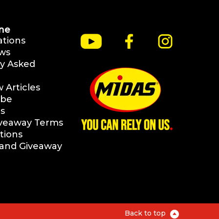
ne
ations
ws
y Asked
Articles
ibe
s
iveaway Terms
tions
rand Giveaway
Back to top