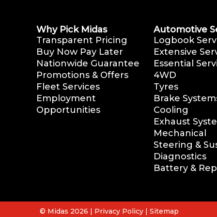
Why Pick Midas
Automotive S
Transparent Pricing
Logbook Serv
Buy Now Pay Later
Extensive Ser
Nationwide Guarantee
Essential Serv
Promotions & Offers
4WD
Fleet Services
Tyres
Employment
Brake System
Opportunities
Cooling
Exhaust Syst
Mechanical
Steering & S
Diagnostics
Battery & Re
© Midas 2026 |
Privacy Policy
|
Sitemap