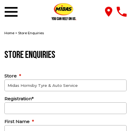
Home
>
Store Enquiries
Store Enquiries
Store
*
Registration*
First Name
*