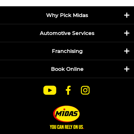
Why Pick Midas
Automotive Services
Franchising
Book Online