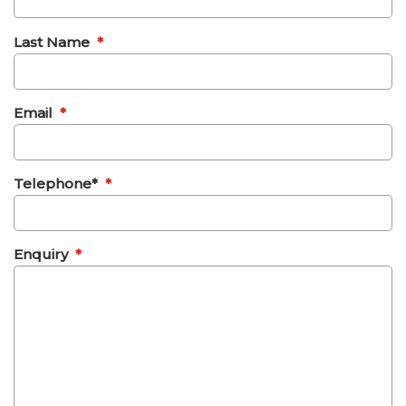
Last Name
*
Email
*
Telephone*
*
Enquiry
*