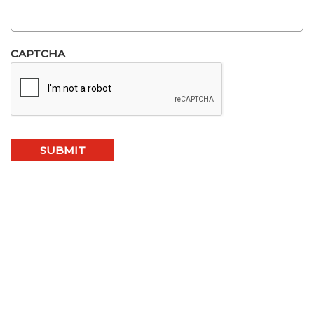
CAPTCHA