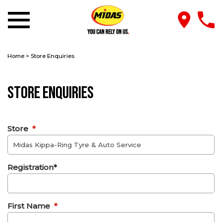
Home
>
Store Enquiries
Store Enquiries
Store
*
Registration*
First Name
*