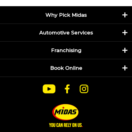
Why Pick Midas
Automotive Services
Franchising
Book Online