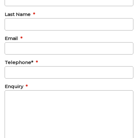
Last Name
*
Email
*
Telephone*
*
Enquiry
*