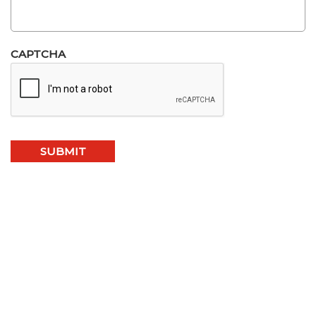
CAPTCHA