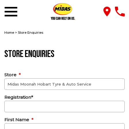
Home
>
Store Enquiries
Store Enquiries
Store
*
Registration*
First Name
*