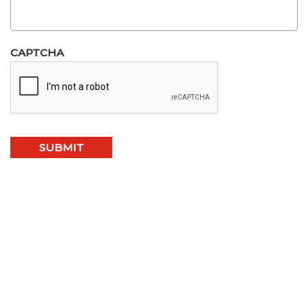
CAPTCHA