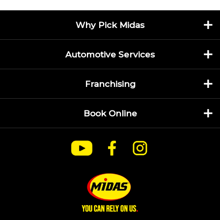
Why Pick Midas
Automotive Services
Franchising
Book Online