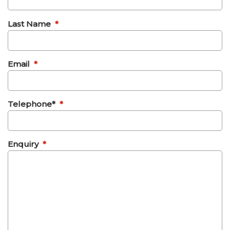
Last Name
*
Email
*
Telephone*
*
Enquiry
*