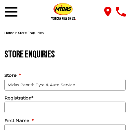
Home
>
Store Enquiries
Store Enquiries
Store
*
Registration*
First Name
*