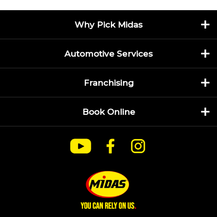
Why Pick Midas
Automotive Services
Franchising
Book Online