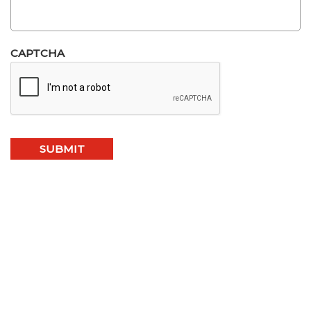
CAPTCHA