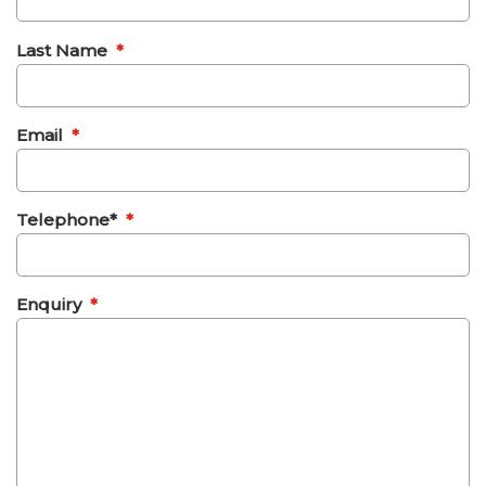
Last Name
*
Email
*
Telephone*
*
Enquiry
*