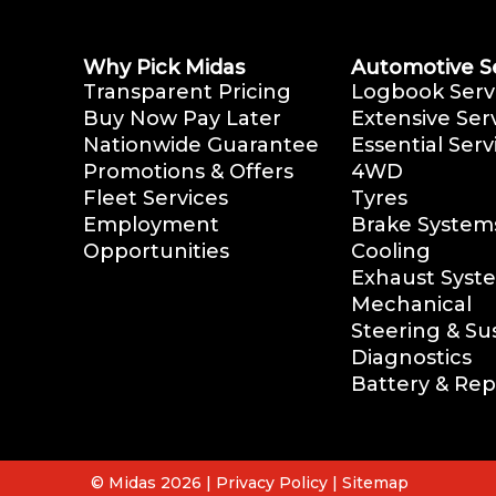
Why Pick Midas
Automotive S
Transparent Pricing
Logbook Serv
Buy Now Pay Later
Extensive Ser
Nationwide Guarantee
Essential Serv
Promotions & Offers
4WD
Fleet Services
Tyres
Employment
Brake System
Opportunities
Cooling
Exhaust Syst
Mechanical
Steering & S
Diagnostics
Battery & Re
© Midas 2026 |
Privacy Policy
|
Sitemap