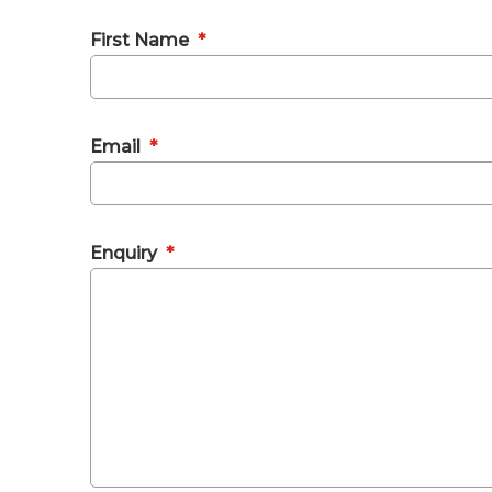
First Name
*
Email
*
Enquiry
*