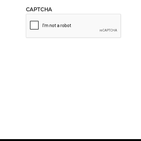
CAPTCHA