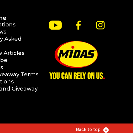
ne
ations
ws
y Asked
Articles
ibe
s
iveaway Terms
tions
rand Giveaway
Back to top