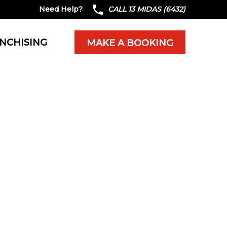
Need Help?
CALL 13 MIDAS (6432)
NCHISING
MAKE A BOOKING