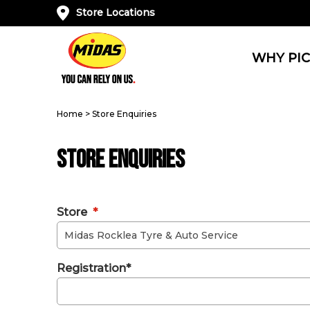
Store Locations
WHY PIC
Home
>
Store Enquiries
Store Enquiries
Store
*
Registration*