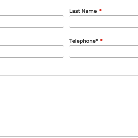
Last Name
*
Telephone*
*