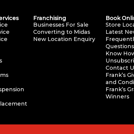
ervices
Franchising
Book Onli
ice
Businesses For Sale
Store Loc
vice
Converting to Midas
Latest Ne
ice
New Location Enquiry
Frequentl
Questions
Know How 
s
Unsubscr
Contact U
ems
Frank’s G
and Condi
uspension
Frank’s G
Winners
placement