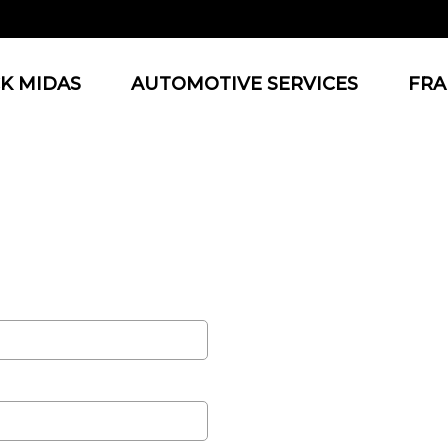
K MIDAS
AUTOMOTIVE SERVICES
FRA