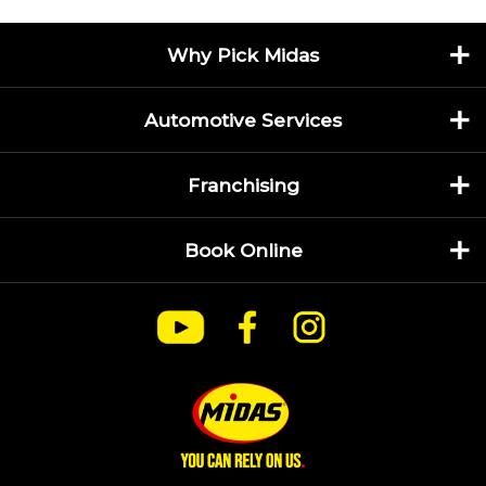
Why Pick Midas
Automotive Services
Franchising
Book Online