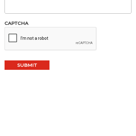
CAPTCHA