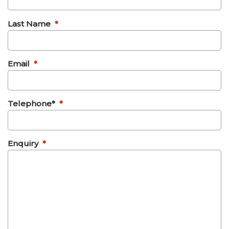
Last Name
*
Email
*
Telephone*
*
Enquiry
*