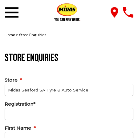
Home
>
Store Enquiries
Store Enquiries
Store
*
Registration*
First Name
*