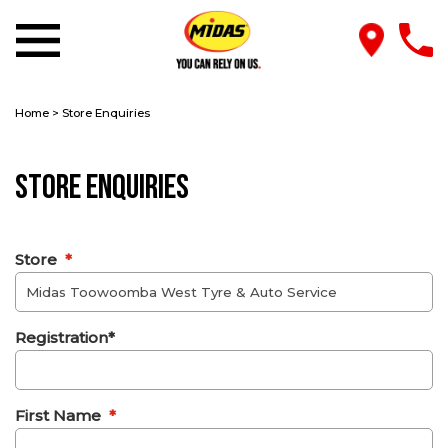
Home
>
Store Enquiries
Store Enquiries
Store
*
Registration*
First Name
*