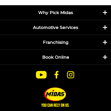
Why Pick Midas
Automotive Services
Franchising
Book Online