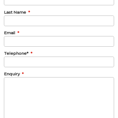
Last Name
*
Email
*
Telephone*
*
Enquiry
*