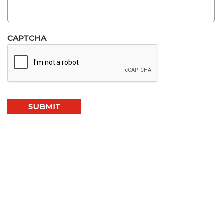
CAPTCHA