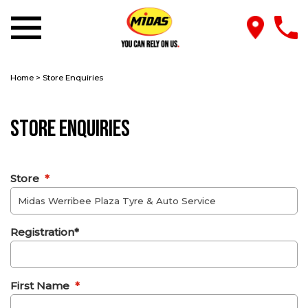
Home
>
Store Enquiries
Store Enquiries
Store
*
Registration*
First Name
*