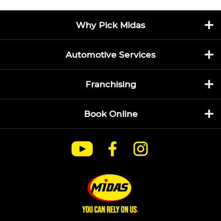
Why Pick Midas
Automotive Services
Franchising
Book Online