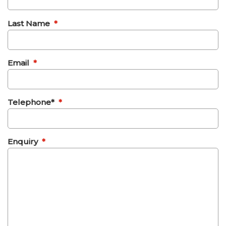
Last Name
*
Email
*
Telephone*
*
Enquiry
*