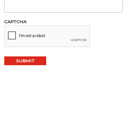
CAPTCHA