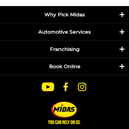
Why Pick Midas
Automotive Services
Franchising
Book Online