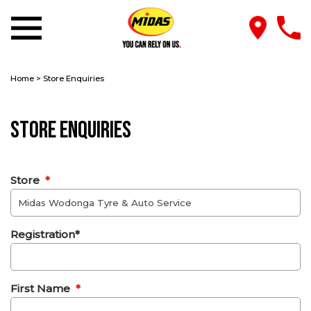
Home
>
Store Enquiries
Store Enquiries
Store
*
Registration*
First Name
*