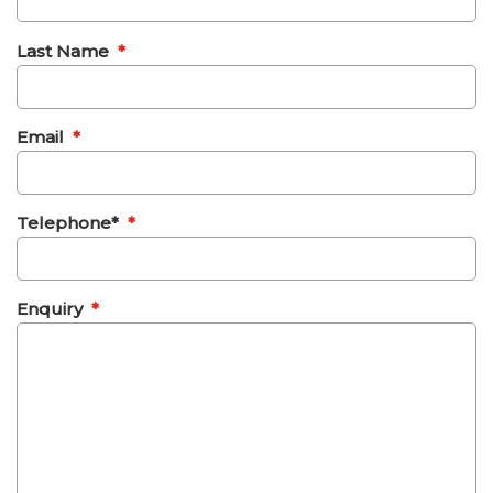
Last Name
*
Email
*
Telephone*
*
Enquiry
*