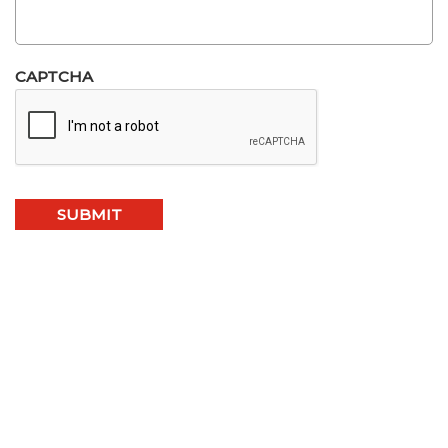
CAPTCHA