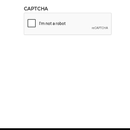
CAPTCHA