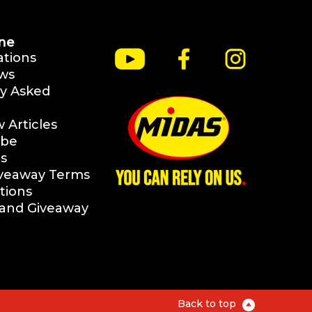
ne
ations
ws
y Asked
Articles
ibe
s
iveaway Terms
tions
rand Giveaway
Back to top