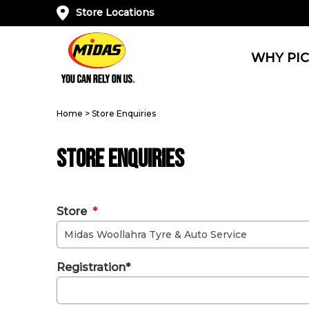
Store Locations
WHY PIC
Home
>
Store Enquiries
Store Enquiries
Store
*
Registration*