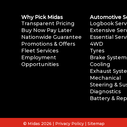
Why Pick Midas
Automotive S
Transparent Pricing
Logbook Serv
Buy Now Pay Later
Extensive Ser
Nationwide Guarantee
Essential Serv
Promotions & Offers
4WD
Fleet Services
Tyres
Employment
Brake System
Opportunities
Cooling
Exhaust Syst
Mechanical
Steering & S
Diagnostics
Battery & Re
© Midas 2026 |
Privacy Policy
|
Sitemap