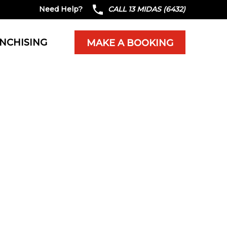
Need Help?
CALL 13 MIDAS (6432)
NCHISING
MAKE A BOOKING