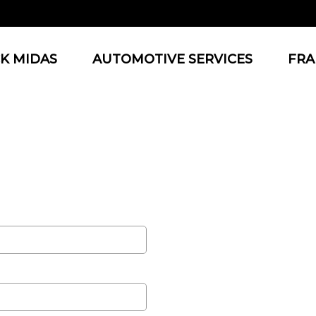
K MIDAS
AUTOMOTIVE SERVICES
FRA