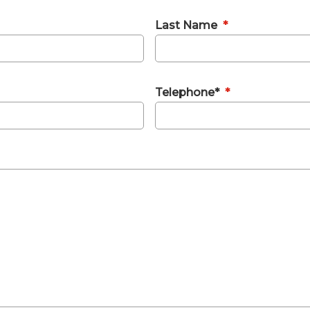
Last Name
*
Telephone*
*