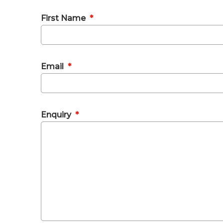
First Name
*
Email
*
Enquiry
*