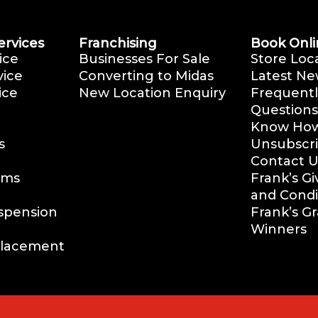
ervices
Franchising
Book Onli
ice
Businesses For Sale
Store Loc
vice
Converting to Midas
Latest Ne
ice
New Location Enquiry
Frequentl
Questions
Know How 
s
Unsubscr
Contact U
ems
Frank’s G
and Condi
uspension
Frank’s G
Winners
placement