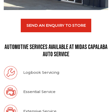
SEND AN ENQUIRY TO STORE
Automotive Services available at Midas Capalaba
Auto Service
Logbook Servicing
Essential Service
Extensive Service