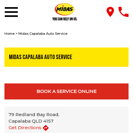
Home
>
Midas Capalaba Auto Service
Midas Capalaba Auto Service
BOOK A SERVICE ONLINE
79 Redland Bay Road,
Capalaba QLD 4157
Get Directions