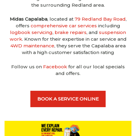
the surrounding Redland area.
Midas Capalaba
, located at
79 Redland Bay Road
,
offers
comprehensive car services
including
logbook servicing
,
brake repairs
, and
suspension
work
. Known for their expertise in car service and
4WD maintenance
, they serve the Capalaba area
with a high customer satisfaction rating
Follow us on
Facebook
for all our local specials
and offers.
BOOK A SERVICE ONLINE