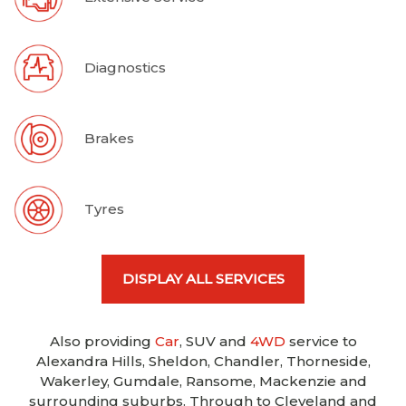
Diagnostics
Brakes
Tyres
DISPLAY ALL SERVICES
Also providing
Car
, SUV and
4WD
service to
Alexandra Hills, Sheldon, Chandler, Thorneside,
Wakerley, Gumdale, Ransome, Mackenzie and
surrounding suburbs. Through to Cleveland and