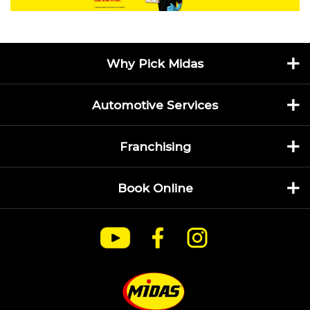
Why Pick Midas
Automotive Services
Franchising
Book Online