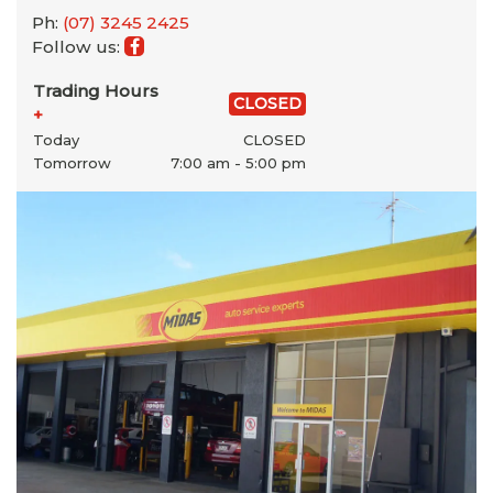
Ph:
(07) 3245 2425
Follow us:
Trading Hours
CLOSED
+
Today
CLOSED
Tomorrow
7:00 am - 5:00 pm