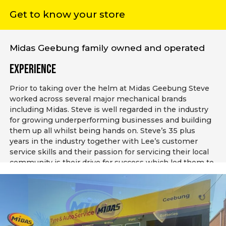
Get to know your store
Midas Geebung family owned and operated
Experience
Prior to taking over the helm at Midas Geebung Steve
worked across several major mechanical brands
including Midas. Steve is well regarded in the industry
for growing underperforming businesses and building
them up all whilst being hands on. Steve’s 35 plus
years in the industry together with Lee’s customer
service skills and their passion for servicing their local
community is their drive for success which led them to
purchasing their own Midas business. Lee and Steve
are passionate about supporting their local community
in not just automotive servicing but maintaining their
customers vehicles.