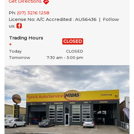
Get Directions
Ph:
(07) 3216 1258
License No: A/C Accredited : AU56436 |
Follow
us:
Trading Hours
CLOSED
+
Today
CLOSED
Tomorrow
7:30 am - 5:00 pm