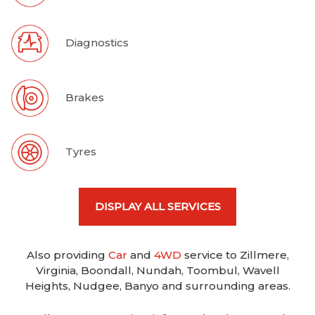
Diagnostics
Brakes
Tyres
DISPLAY ALL SERVICES
Also providing
Car
and
4WD
service to Zillmere,
Virginia, Boondall, Nundah, Toombul, Wavell
Heights, Nudgee, Banyo and surrounding areas.