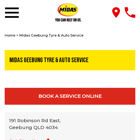
Home
>
Midas Geebung Tyre & Auto Service
Midas Geebung Tyre & Auto Service
BOOK A SERVICE ONLINE
191 Robinson Rd East,
Geebung QLD 4034