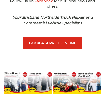
Follow us on
Facebook
for our local news and
offers.
Your Brisbane Northside Truck Repair and
Commercial Vehicle Specialists
BOOK A SERVICE ONLINE