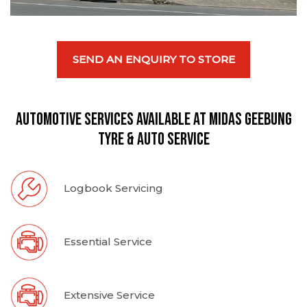
SEND AN ENQUIRY TO STORE
Automotive Services available at Midas Geebung
Tyre & Auto Service
Logbook Servicing
Essential Service
Extensive Service