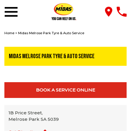
Home
>
Midas Melrose Park Tyre & Auto Service
Midas Melrose Park Tyre & Auto Service
BOOK A SERVICE ONLINE
1B Price Street,
Melrose Park SA 5039