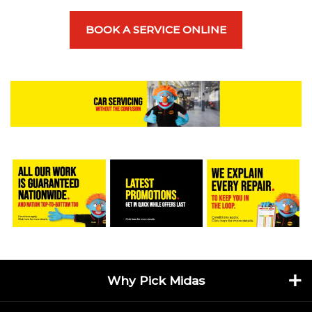
BOOK A SERVICE ONLINE
Why Pick Midas