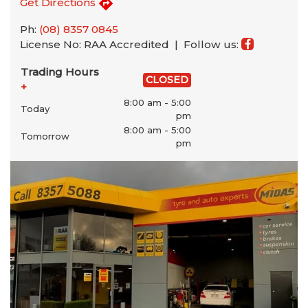
Get Directions
Ph:
(08) 8357 0845
License No: RAA Accredited |
Follow us:
Trading Hours
CLOSED
+
8:00 am - 5:00
Today
pm
8:00 am - 5:00
Tomorrow
pm