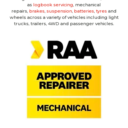
as
logbook servicing
, mechanical
repairs,
brakes
,
suspension
,
batteries
,
tyres
and
wheels across a variety of vehicles including light
trucks, trailers, 4WD and passenger vehicles.