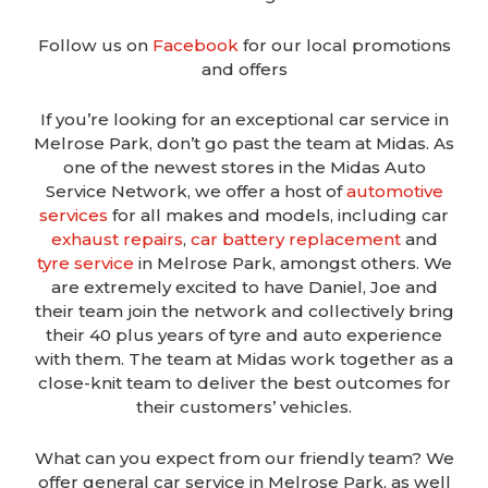
Follow us on
Facebook
for our local promotions
and offers
If you’re looking for an exceptional car service in
Melrose Park, don’t go past the team at Midas. As
one of the newest stores in the Midas Auto
Service Network, we offer a host of
automotive
services
for all makes and models, including car
exhaust repairs
,
car battery replacement
and
tyre service
in Melrose Park, amongst others.
We
are extremely excited to have Daniel, Joe and
their
team join the network and collectively bring
their 40 plus years of tyre and auto experience
with them. The team at Midas work together as a
close-knit
team to deliver the best outcomes for
their
customers’
vehicles.
What can you expect from our friendly team? We
offer general car service in Melrose Park, as well