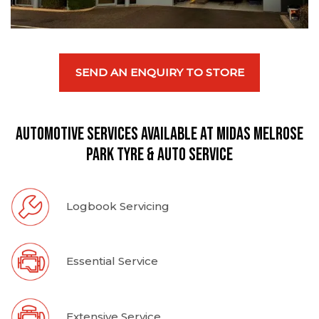
SEND AN ENQUIRY TO STORE
Automotive Services available at Midas Melrose
Park Tyre & Auto Service
Logbook Servicing
Essential Service
Extensive Service