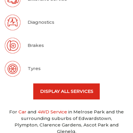
Diagnostics
Brakes
Tyres
DISPLAY ALL SERVICES
For
Car
and
4WD Service
in Melrose Park and the
surrounding suburbs of Edwardstown,
Plympton, Clarence Gardens, Ascot Park and
Glenelg.