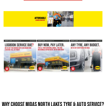
Why Choose Midas North Lakes Tyre & Auto Service?