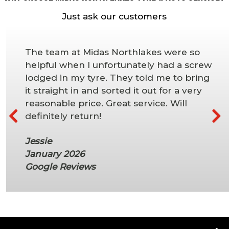
Just ask our customers
The team at Midas Northlakes were so
helpful when I unfortunately had a screw
lodged in my tyre. They told me to bring
it straight in and sorted it out for a very
reasonable price. Great service. Will
definitely return!
Jessie
January 2026
Google Reviews