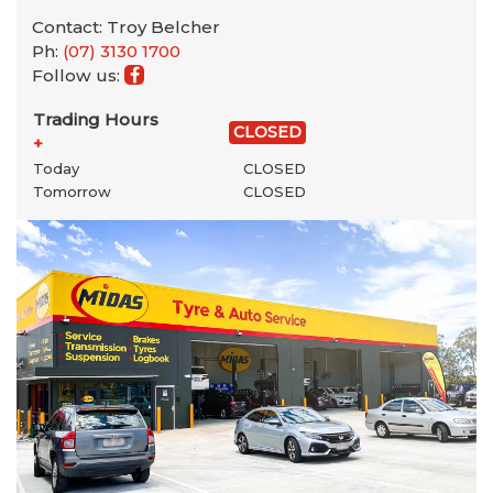
Contact: Troy Belcher
Ph:
(07) 3130 1700
Follow us:
Trading Hours
CLOSED
+
Today
CLOSED
Tomorrow
CLOSED