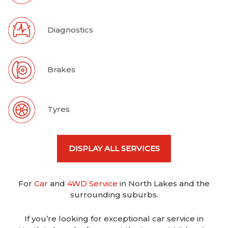
Diagnostics
Brakes
Tyres
DISPLAY ALL SERVICES
For
Car
and
4WD Service
in North Lakes and the
surrounding suburbs.
If you’re looking for exceptional car service in