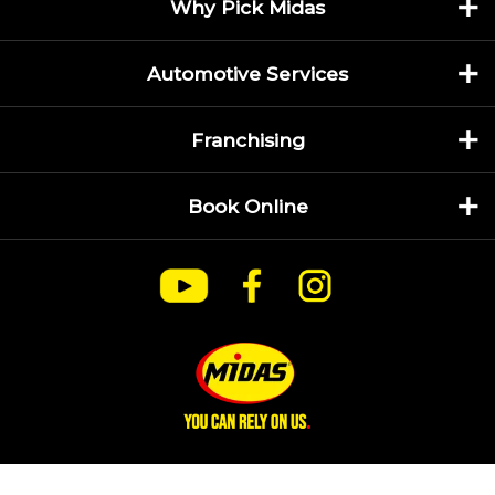
Why Pick Midas
Automotive Services
Franchising
Book Online