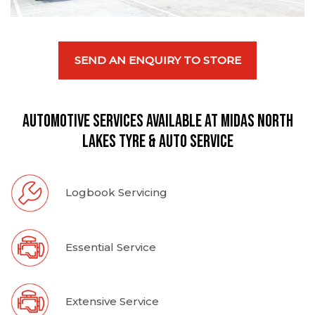
SEND AN ENQUIRY TO STORE
Automotive Services available at Midas North
Lakes Tyre & Auto Service
Logbook Servicing
Essential Service
Extensive Service