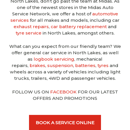
North Lakes, don’t go past the team at Midas. As
one of the newest stores in the Midas Auto
Service Network, we offer a host of
automotive
services
for all makes and models, including car
exhaust repairs
,
car battery replacement
and
tyre service
in North Lakes, amongst others.
What can you expect from our friendly team? We
offer general car service in North Lakes, as well
as
logbook servicing
, mechanical
repairs,
brakes
,
suspension
,
batteries
,
tyres
and
wheels across a variety of vehicles including light
trucks, trailers, 4WD and passenger vehicles.
FOLLOW US ON
FACEBOOK
FOR OUR LATEST
OFFERS AND PROMOTIONS
BOOK A SERVICE ONLINE