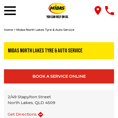
Home
>
Midas North Lakes Tyre & Auto Service
Midas North Lakes Tyre & Auto Service
BOOK A SERVICE ONLINE
2/49 Stapylton Street
North Lakes, QLD 4509
Get Directions