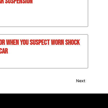
ar Suspension
For When You Suspect Worn Shock
Car
Next