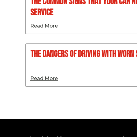
The Common Signs That Your Car N
Service
Read More
The Dangers Of Driving With Worn
Read More
Posts pagination