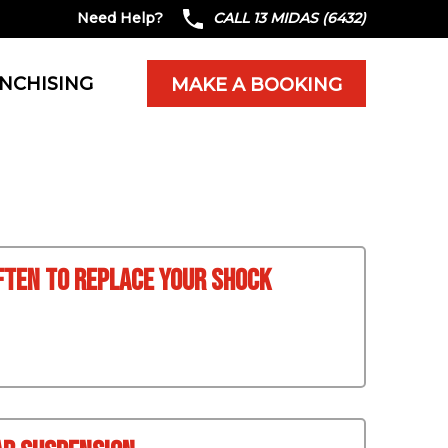
Need Help?
CALL 13 MIDAS (6432)
NCHISING
MAKE A BOOKING
ften To Replace Your Shock