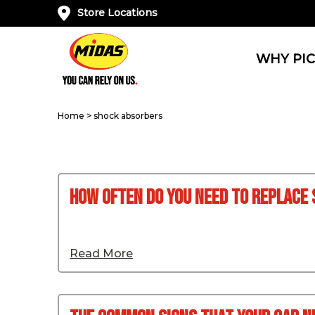
Store Locations
WHY PIC
Home
>
shock absorbers
How Often Do You Need to Replace
Read More