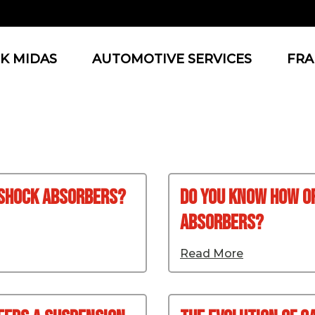
K MIDAS
AUTOMOTIVE SERVICES
FRA
 Shock Absorbers?
Do You Know How O
Absorbers?
Read More