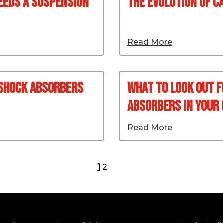
eeds A Suspension
The Evolution Of C
Read More
 Shock Absorbers
What To Look Out 
Absorbers In Your 
Read More
1
2