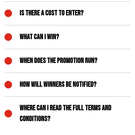
IS THERE A COST TO ENTER?
WHAT CAN I WIN?
WHEN DOES THE PROMOTION RUN?
HOW WILL WINNERS BE NOTIFIED?
WHERE CAN I READ THE FULL TERMS AND
CONDITIONS?