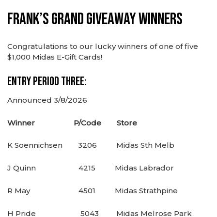
Frank’s Grand Giveaway Winners
Congratulations to our lucky winners of one of five
$1,000 Midas E-Gift Cards!
Entry Period Three:
Announced 3/8/2026
Winner P/Code Store
K Soennichsen 3206 Midas Sth Melb
J Quinn 4215 Midas Labrador
R May 4501 Midas Strathpine
H Pride 5043 Midas Melrose Park