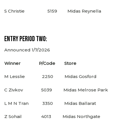
S Christie 5159 Midas Reynella
Entry Period Two:
Announced 1/7/2026
Winner P/Code Store
M Lesslie 2250 Midas Gosford
C Zivkov 5039 Midas Melrose Park
L M N Tran 3350 Midas Ballarat
Z Sohail 4013 Midas Northgate