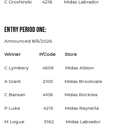
C Groshinski 4216 Midas Labrador
Entry Period One:
Announced 8/6/2026
Winner P/Code Store
C Lymbery 4509 Midas Albion
A Grant 2100 Midas Brookvale
C Bansan 4106 Midas Rocklea
P Luke 4215 Midas Reynella
M Logue 5162 Midas Labrador