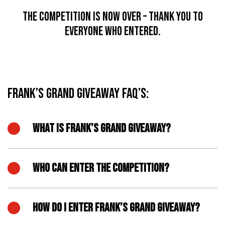
The competition is now over – thank you to
everyone who entered.
Frank’s Grand Giveaway FAQ’s:
WHAT IS FRANK’S GRAND GIVEAWAY?
WHO CAN ENTER THE COMPETITION?
HOW DO I ENTER FRANK’S GRAND GIVEAWAY?