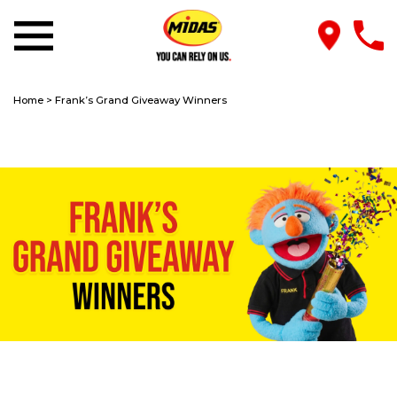
Home
>
Frank’s Grand Giveaway Winners