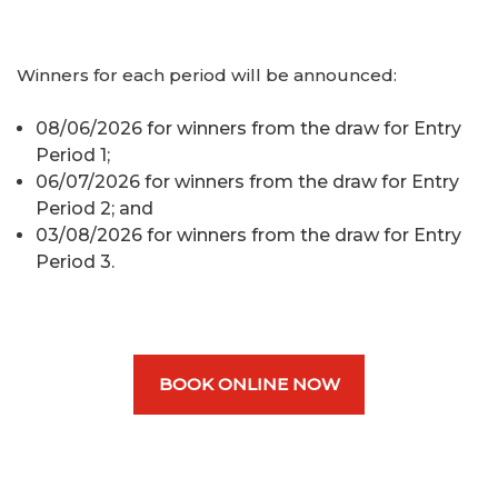
Winners for each period will be announced:
08/06/2026 for winners from the draw for Entry
Period 1;
06/07/2026 for winners from the draw for Entry
Period 2; and
03/08/2026 for winners from the draw for Entry
Period 3.
BOOK ONLINE NOW