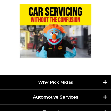
Why Pick Midas
Automotive Services