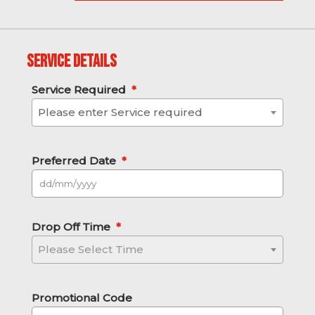
Service Details
Service Required
*
Please enter Service required
Preferred Date
*
DD slash MM slash YYYY
Drop Off Time
*
Please Select Time
Promotional Code