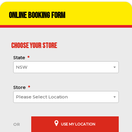
Online Booking Form
Choose your store
State
*
NSW
Store
*
Please Select Location
USE MY LOCATION