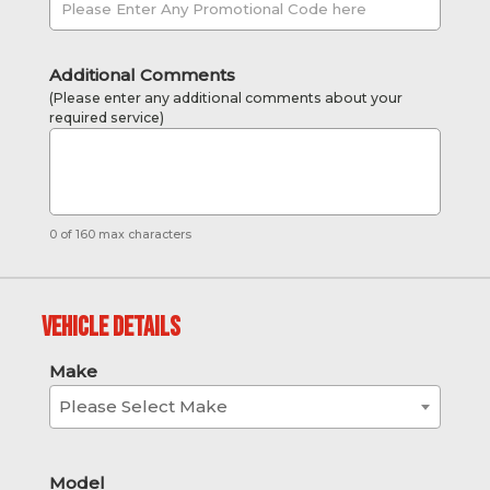
Additional Comments
(Please enter any additional comments about your
required service)
0 of 160 max characters
Vehicle Details
Make
Please Select Make
Model