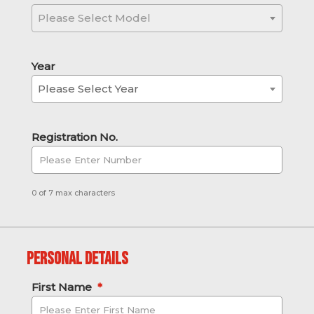
Please Select Model
Year
Please Select Year
Registration No.
0 of 7 max characters
Personal Details
First Name
*