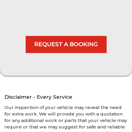
Disclaimer - Every Service
Our inspection of your vehicle may reveal the need
for extra work. We will provide you with a quotation
for any additional work or parts that your vehicle may
require or that we may suggest for safe and reliable