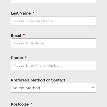
Last Name
*
Email
*
Phone
*
Preferred Method of Contact
Select Method
Postcode
*