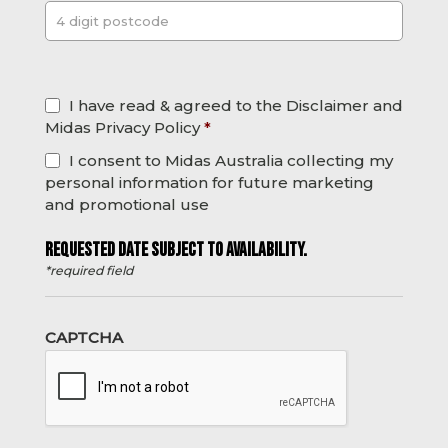
Post
*
I have read & agreed to the Disclaimer and
Midas Privacy Policy
*
I consent to Midas Australia collecting my
personal information for future marketing
and promotional use
REQUESTED DATE SUBJECT TO AVAILABILITY.
*required field
CAPTCHA