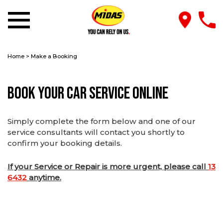
Home
>
Make a Booking
Book Your Car Service Online
Simply complete the form below and one of our
service consultants will contact you shortly to
confirm your booking details.
If your Service or Repair is more urgent, please call
13
6432
anytime.