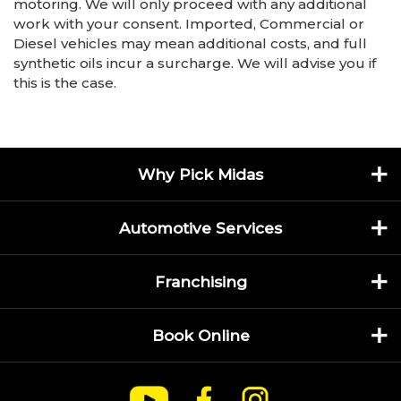
motoring. We will only proceed with any additional
work with your consent. Imported, Commercial or
Diesel vehicles may mean additional costs, and full
synthetic oils incur a surcharge. We will advise you if
this is the case.
Why Pick Midas
Automotive Services
Franchising
Book Online