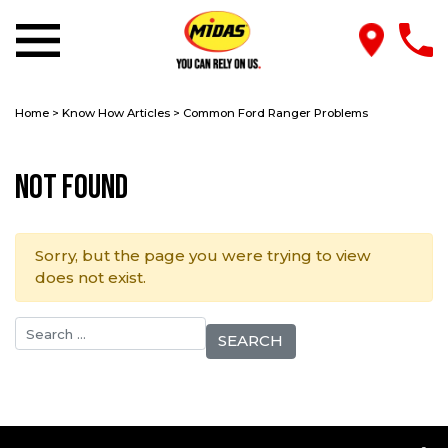
Home
>
Know How Articles
>
Common Ford Ranger Problems
Not Found
Sorry, but the page you were trying to view
does not exist.
Search for: