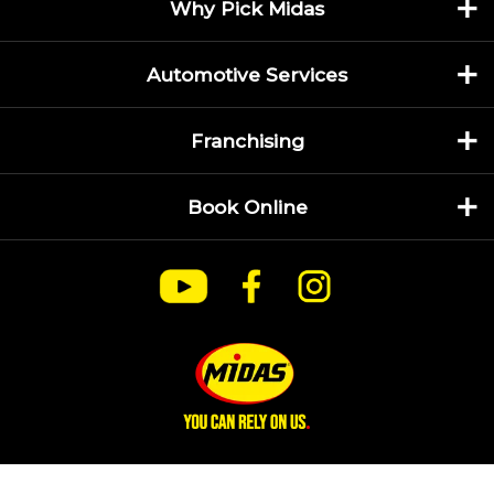
Why Pick Midas
Automotive Services
Franchising
Book Online