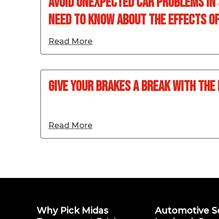
Avoid Unexpected Car Problems In
Need To Know About The Effects Of 
Read More
Give your Brakes a Break with the
Read More
Why Pick Midas
Automotive S