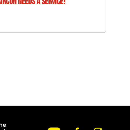
aircon needs a service!
ne