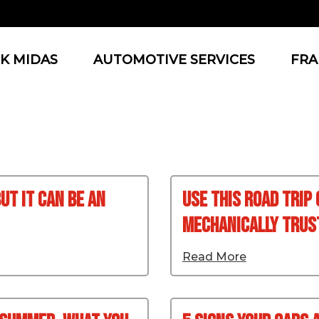
K MIDAS
AUTOMOTIVE SERVICES
FRA
ut It Can Be An
Use This Road Trip
Mechanically Tru
Read More