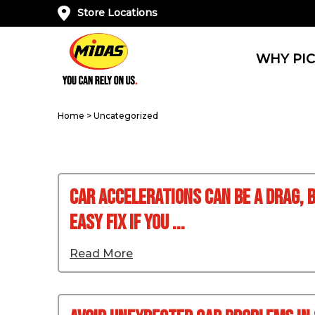
Store Locations
WHY PIC
Home
>
Uncategorized
Car Accelerations Can Be A Drag, B
Easy Fix If You ...
Read More