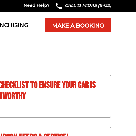
Need Help?
CALL 13 MIDAS (6432)
NCHISING
MAKE A BOOKING
 Checklist To Ensure Your Car Is
stworthy