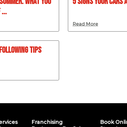
 Summer. What You
5 signs your cars 
...
Read More
 Following Tips
ervices
Franchising
Book Onli