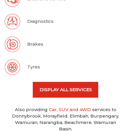
Diagnostics
Brakes
Tyres
DISPLAY ALL SERVICES
Also providing
Car, SUV and 4WD
services to
Donnybrook, Morayfield, Elimbah, Burpengary,
Wamuran, Narangba, Beachmere, Wamuran
Basin.