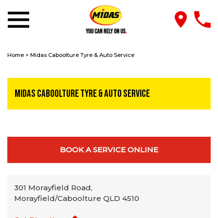
Home
>
Midas Caboolture Tyre & Auto Service
Midas Caboolture Tyre & Auto Service
BOOK A SERVICE ONLINE
301 Morayfield Road,
Morayfield/Caboolture QLD 4510