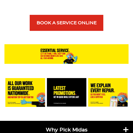
BOOK A SERVICE ONLINE
Why Pick Midas