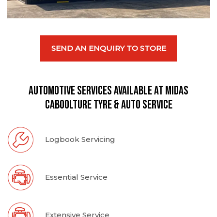
SEND AN ENQUIRY TO STORE
Automotive Services available at Midas
Caboolture Tyre & Auto Service
Logbook Servicing
Essential Service
Extensive Service