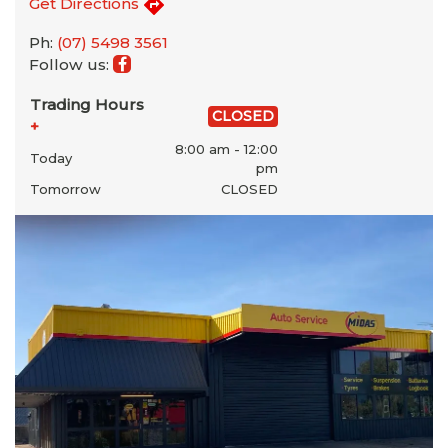
Get Directions
Ph:
(07) 5498 3561
Follow us:
Trading Hours
CLOSED
+
8:00 am - 12:00
Today
pm
Tomorrow
CLOSED