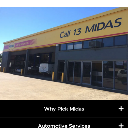
Specialising in everything from 4WD servicing to
suspension and exhaust repairs, Midas Penrith is
equipped with advanced diagnostic tools and staffed by
qualified technicians who treat every vehicle with
precision and care. Their commitment to quality is
backed by service warranties, giving you peace of mind
every time you drive away.
Serving Penrith and surrounding suburbs like Emu
Plains, Kingswood, and St Marys, Midas Penrith is more
than just a mechanic—it’s a community-focused service
centre. With convenient online booking, transparent
pricing, and seasonal promotions on services like oil
changes and brake checks, it’s never been easier to
keep your car running smoothly.
Whether you're heading off-road or commuting daily,
trust Midas Penrith to keep your vehicle in peak
Why Pick Midas
condition.
Call (02) 4721 5357
or book online today to
experience the Midas touch.
Automotive Services