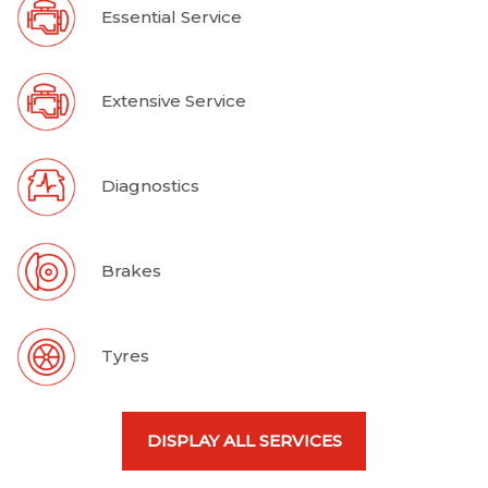
Essential Service
Extensive Service
Diagnostics
Brakes
Tyres
DISPLAY ALL SERVICES