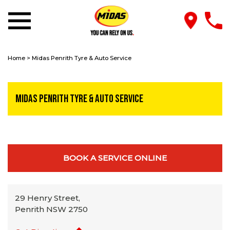
Home
>
Midas Penrith Tyre & Auto Service
Midas Penrith Tyre & Auto Service
BOOK A SERVICE ONLINE
29 Henry Street,
Penrith NSW 2750