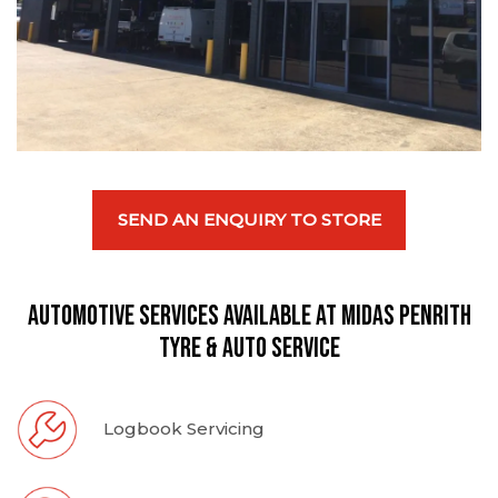
SEND AN ENQUIRY TO STORE
Automotive Services available at Midas Penrith
Tyre & Auto Service
Logbook Servicing