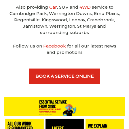
Also providing
Car
, SUV and
4WD
service to
Cambridge Park, Werrington Downs, Emu Plains,
Regentville, Kingswood, Leonay, Cranebrook,
Jamistown, Werrington, St Marys and
surrounding suburbs
Follow us on
Facebook
for all our latest news
and promotions
BOOK A SERVICE ONLINE