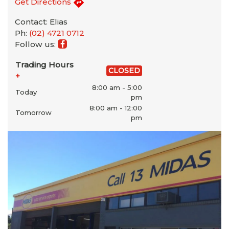
Get Directions
Contact: Elias
Ph:
(02) 4721 0712
Follow us:
Trading Hours
CLOSED
+
8:00 am - 5:00
Today
pm
8:00 am - 12:00
Tomorrow
pm