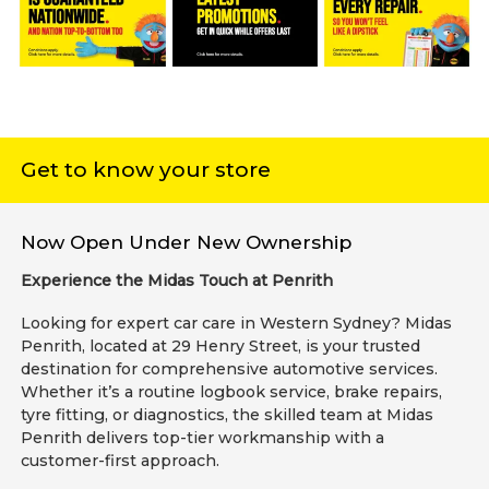
Get to know your store
Now Open Under New Ownership
Experience the Midas Touch at Penrith
Looking for expert car care in Western Sydney? Midas
Penrith, located at 29 Henry Street, is your trusted
destination for comprehensive automotive services.
Whether it’s a routine logbook service, brake repairs,
tyre fitting, or diagnostics, the skilled team at Midas
Penrith delivers top-tier workmanship with a
customer-first approach.